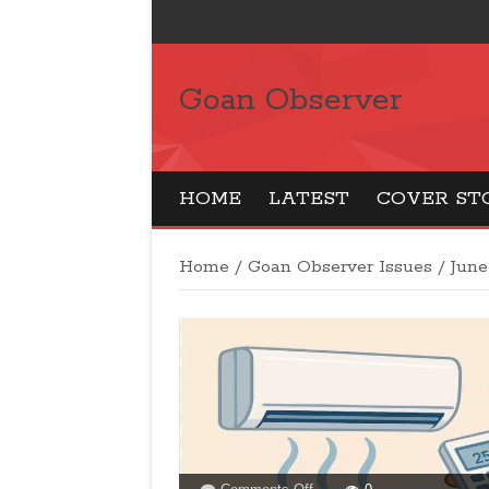
Goan Observer
HOME
LATEST
COVER ST
Home
/
Goan Observer Issues
/
June
on