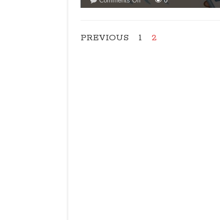
Comments Off
0
LIMIT
ON
AIRCONDITIONERS
PREVIOUS
1
2