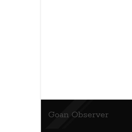
Goan Observer