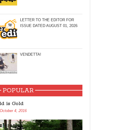
LETTER TO THE EDITOR FOR
ISSUE DATED AUGUST 01, 2026
VENDETTA!
POPULAR
ld is Gold
October 4, 2016