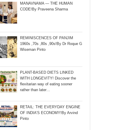
MANAVNAMA — THE HUMAN
CODE!By Praveena Sharma
REMINISCENCES OF PANJIM
1960s ,70s ,80s ,90s!By Dr Roque G
Wiseman Pinto
PLANT-BASED DIETS LINKED
WITH LONGEVITY! Discover the
flexitarian way of eating sooner
rather than later…
RETAIL: THE EVERYDAY ENGINE
OF INDIA’S ECONOMY!By Arvind
Pinto