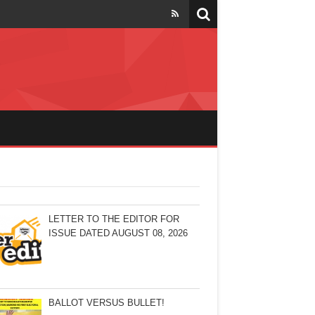
LETTER TO THE EDITOR FOR
ISSUE DATED AUGUST 08, 2026
BALLOT VERSUS BULLET!