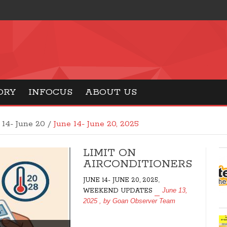
ORY
INFOCUS
ABOUT US
 14- June 20 /
June 14- June 20, 2025
LIMIT ON
AIRCONDITIONERS
,
JUNE 14- JUNE 20, 2025
June 13,
WEEKEND UPDATES
2025
, by
Goan Observer Team