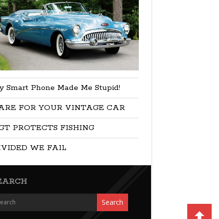
y Smart Phone Made Me Stupid!
ARE FOR YOUR VINTAGE CAR
GT PROTECTS FISHING
IVIDED WE FAIL
EARCH