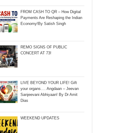
FROM CASH TO QR – How Digital
Payments Are Reshaping the Indian
Economy!By Satish Singh
REMO SIGNS OF PUBLIC
CONCERT AT 73!
LIVE BEYOND YOUR LIFE! Gift
your organs…. Angdaan – Jeevan
Sanjeevani Abhiyaan! By Dr Amit
Dias
WEEKEND UPDATES