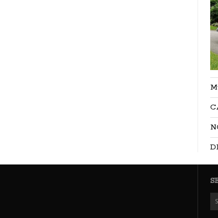
M
C
N
D
S