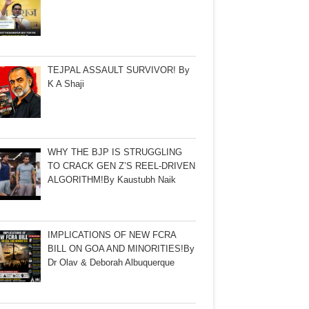
TEJPAL ASSAULT SURVIVOR! By
K A Shaji
WHY THE BJP IS STRUGGLING
TO CRACK GEN Z’S REEL-DRIVEN
ALGORITHM!By Kaustubh Naik
IMPLICATIONS OF NEW FCRA
BILL ON GOA AND MINORITIES!By
Dr Olav & Deborah Albuquerque