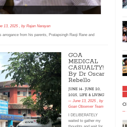
e 13, 2025
, by
Rajan Narayan
s arrogance from his parents, Pratapsingh Raoji Rane and
GOA
MEDICAL
CASUALTY!
By Dr Oscar
Rebello
JUNE 14- JUNE 20,
,
2025
LIFE & LIVING
June 13, 2025
, by
O
Goan Observer Team
I DELIBERATELY
waited to gather my
thoughts and wait for