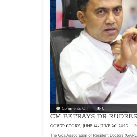
2025
on
Comments Off
0
CM
CM BETRAYS DR RUDRES
BETRAYS
,
J
COVER STORY
JUNE 14- JUNE 20, 2025
DR
RUDRESH
The Goa Association of Resident Doctors (GARD)