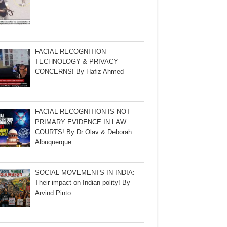
FACIAL RECOGNITION
TECHNOLOGY & PRIVACY
CONCERNS! By Hafiz Ahmed
FACIAL RECOGNITION IS NOT
PRIMARY EVIDENCE IN LAW
COURTS! By Dr Olav & Deborah
Albuquerque
SOCIAL MOVEMENTS IN INDIA:
Their impact on Indian polity! By
Arvind Pinto