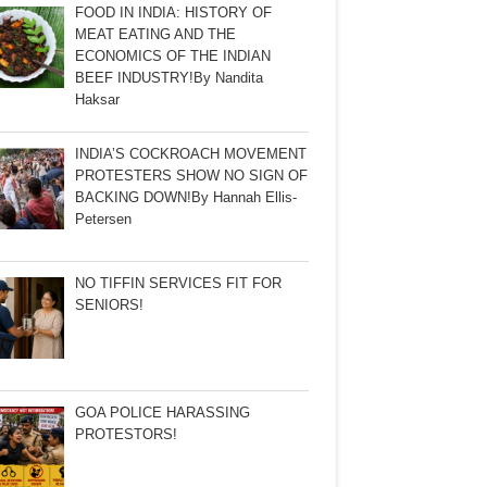
FOOD IN INDIA: HISTORY OF
MEAT EATING AND THE
ECONOMICS OF THE INDIAN
BEEF INDUSTRY!By Nandita
Haksar
INDIA’S COCKROACH MOVEMENT
PROTESTERS SHOW NO SIGN OF
BACKING DOWN!By Hannah Ellis-
Petersen
NO TIFFIN SERVICES FIT FOR
SENIORS!
GOA POLICE HARASSING
PROTESTORS!