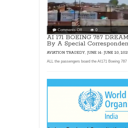
on
Comments Off
0
AI
AI 171 BOEING 787 DRE
171
By A Special Corresponden
BOEING
787
,
AVIATION TRAGEDY
JUNE 14- JUNE 20, 202
DREAMLINER
ALL the passengers board the AI171 Boeing 787 
CRASHES
IN
AHMEDABAD!
By
A
Special
Correspondent