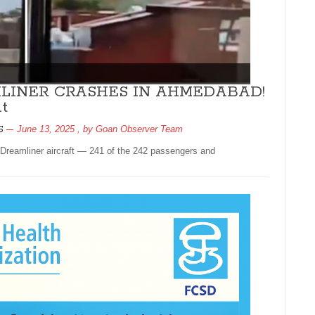
AMLINER CRASHES IN AHMEDABAD!
t
June 13, 2025
, by
Goan Observer Team
5
Dreamliner aircraft — 241 of the 242 passengers and