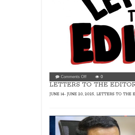
on
Comments Off
0
LETTERS
LETTERS TO THE EDITOR 
TO
,
JUNE 14- JUNE 20, 2025
LETTERS TO THE 
THE
EDITOR
FOR
ISSUE
DATED
JUNE
14,