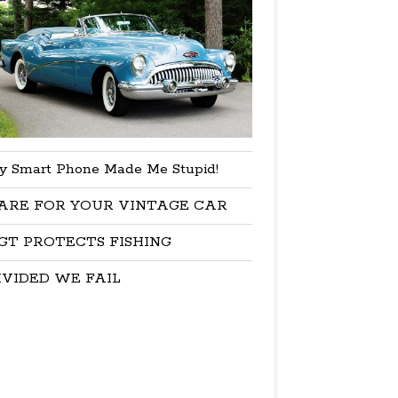
y Smart Phone Made Me Stupid!
ARE FOR YOUR VINTAGE CAR
GT PROTECTS FISHING
IVIDED WE FAIL