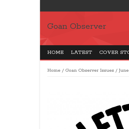
Goan Observer
HOME
LATEST
COVER ST
Home
/
Goan Observer Issues
/
June