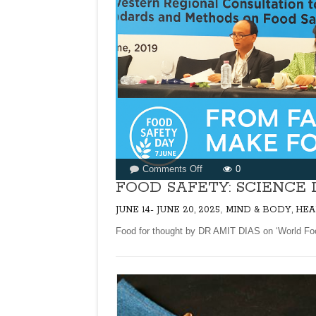
on
Comments Off
0
FOOD
FOOD SAFETY: SCIENCE 
SAFETY:
,
JUNE 14- JUNE 20, 2025
MIND & BODY, HEA
SCIENCE
IN
Food for thought by DR AMIT DIAS on ‘World Food S
ACTION