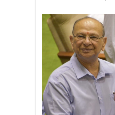
KUTTIKAR,
GARD!