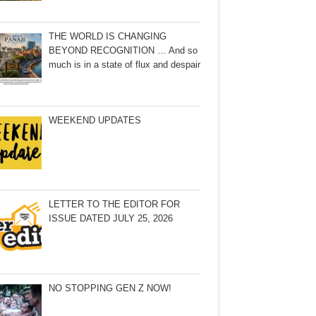
THE WORLD IS CHANGING
BEYOND RECOGNITION … And so
much is in a state of flux and despair
WEEKEND UPDATES
LETTER TO THE EDITOR FOR
ISSUE DATED JULY 25, 2026
NO STOPPING GEN Z NOW!