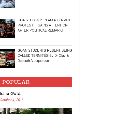
GOA STUDENTS’ ‘I AM A TERMITE’
PROTEST… GAINS ATTENTION
AFTER POLITICAL REMARK!
GOAN STUDENTS RESENT BEING
CALLED TERMITES!By Dr Olav &
Deborah Albuquerque
POPULAR
ld is Gold
October 4, 2016