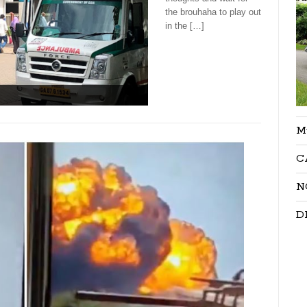
the brouhaha to play out
in the […]
M
C
N
D