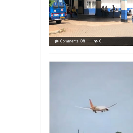
on
Comments Off
0
GOA
MEDICAL
CASUALTY!By
Dr
Oscar
Rebello