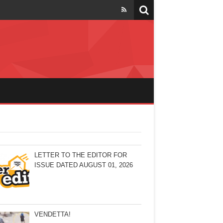
LETTER TO THE EDITOR FOR
ISSUE DATED AUGUST 01, 2026
VENDETTA!