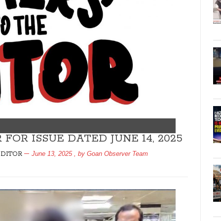
FOR ISSUE DATED JUNE 14, 2025
June 13, 2025
, by
Goan Observer Team
EDITOR