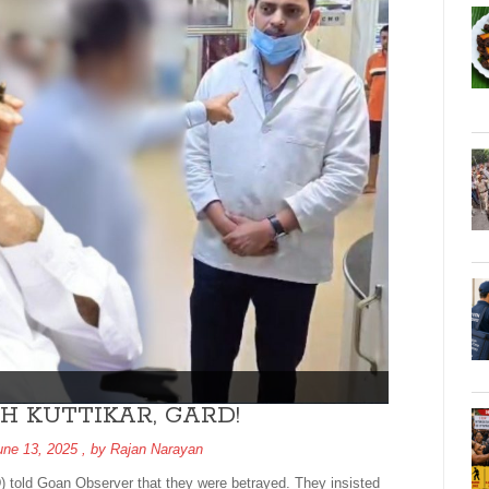
H KUTTIKAR, GARD!
une 13, 2025
, by
Rajan Narayan
 told Goan Observer that they were betrayed. They insisted