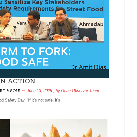
IN ACTION
June 13, 2025
, by
Goan Observer Team
RT & SOUL
afety Day’ “If it’s not safe, it’s