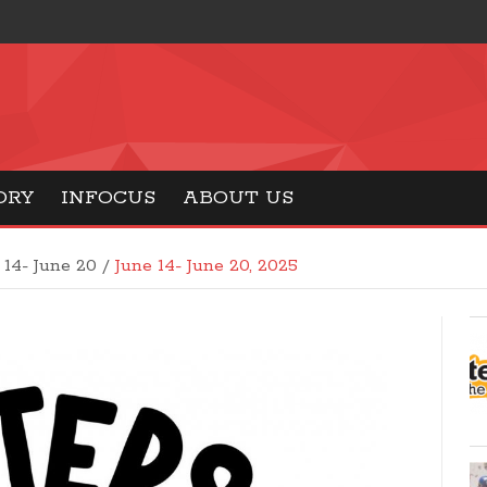
ORY
INFOCUS
ABOUT US
 14- June 20 /
June 14- June 20, 2025