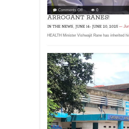
on
Comments Off
0
ARROGANT
ARROGANT RANES!
RANES!
,
Jun
IN THE NEWS
JUNE 14- JUNE 20, 2025
HEALTH Minister Vishwajit Rane has inherited hi