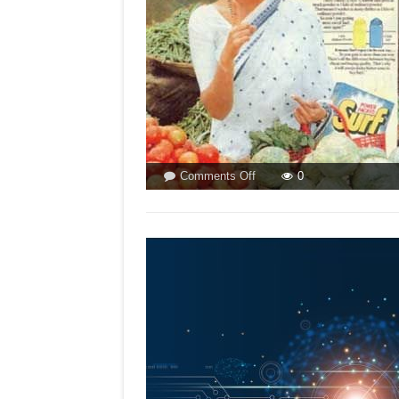
on
Comments Off
0
LALITA
DEVI
&
POSTMAN
VANISH!