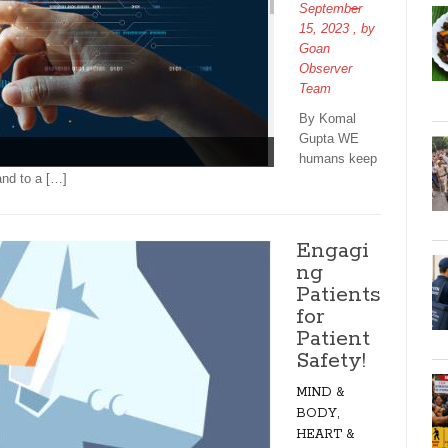
September
15, 2023
, by
Goan
Observer
Team
By Komal
Gupta WE
humans keep
and to a […]
Engagi
ng
Patients
for
Patient
Safety!
MIND &
BODY,
HEART &