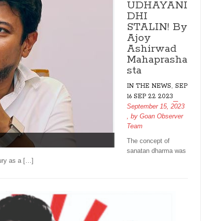
UDHAYANI
DHI
STALIN! By
Ajoy
Ashirwad
Mahaprasha
sta
,
IN THE NEWS
SEP
16 SEP 22 2023
September 15, 2023
, by
Goan Observer
Team
The concept of
sanatan dharma was
ury as a […]