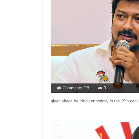
on
Comments Off
0
BJP
TYING
given shape by Hindu orthodoxy in the 19th cent
KNOTS
BY
ATTACKING
UDHAYANIDHI
STALIN!
By