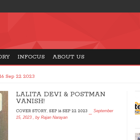
ORY
INFOCUS
ABOUT US
16 Sep 22 2023
LALITA DEVI & POSTMAN
VANISH!
,
September
COVER STORY
SEP 16 SEP 22 2023
15, 2023
, by
Rajan Narayan