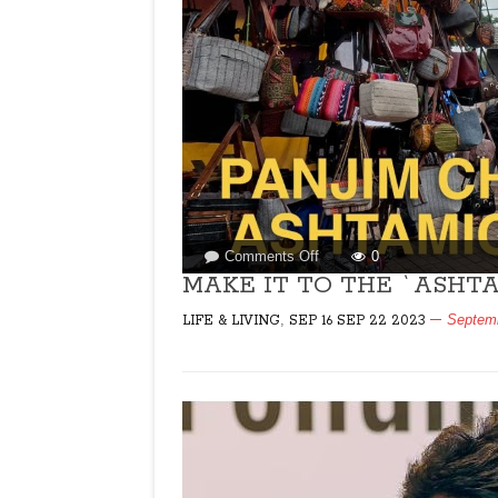
on
Comments Off
0
MAKE
MAKE IT TO THE `ASHTAM
IT
,
Septemb
LIFE & LIVING
SEP 16 SEP 22 2023
TO
THE
`ASHTAMICHI
FERI’!