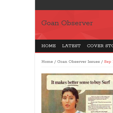
Goan Observer
HOME
LATEST
COVER ST
Home
/
Goan Observer Issues
/
Sep 