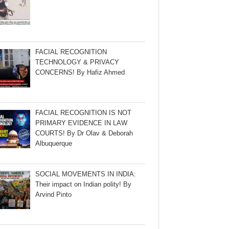
FACIAL RECOGNITION
TECHNOLOGY & PRIVACY
CONCERNS! By Hafiz Ahmed
FACIAL RECOGNITION IS NOT
PRIMARY EVIDENCE IN LAW
COURTS! By Dr Olav & Deborah
Albuquerque
SOCIAL MOVEMENTS IN INDIA:
Their impact on Indian polity! By
Arvind Pinto