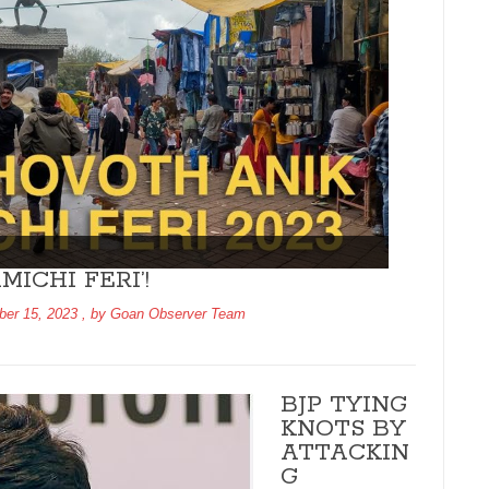
ICHI FERI’!
er 15, 2023
, by
Goan Observer Team
BJP TYING
KNOTS BY
ATTACKIN
G