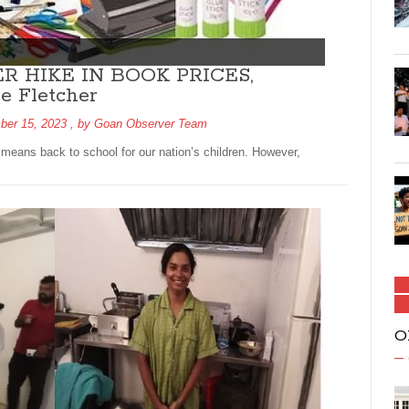
 HIKE IN BOOK PRICES,
 Fletcher
ber 15, 2023
, by
Goan Observer Team
means back to school for our nation’s children. However,
O