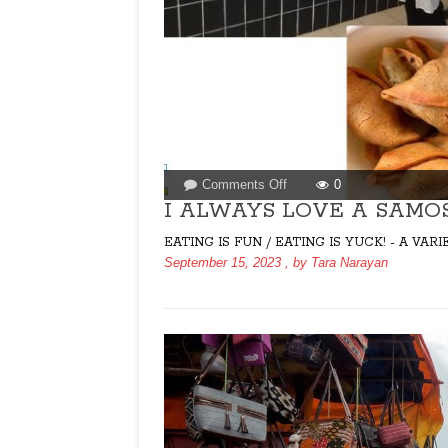
on
Comments Off
0
I
I ALWAYS LOVE A SAMO
ALWAYS
EATING IS FUN / EATING IS YUCK! - A V
LOVE
September 15, 2023
, by
Tara Narayan
A
SAMOSA
ON
A
BAD
DAY!