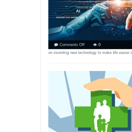
on
Comments Off
0
KNOCK-
on inventing new technology to make life easier 
ON-
EFFECT
OF
AI!