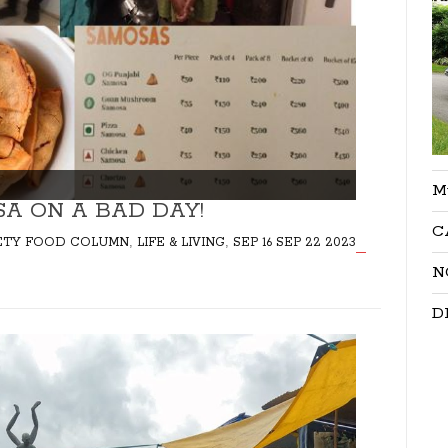
M
SA ON A BAD DAY!
C
,
,
ARIETY FOOD COLUMN
LIFE & LIVING
SEP 16 SEP 22 2023
N
D