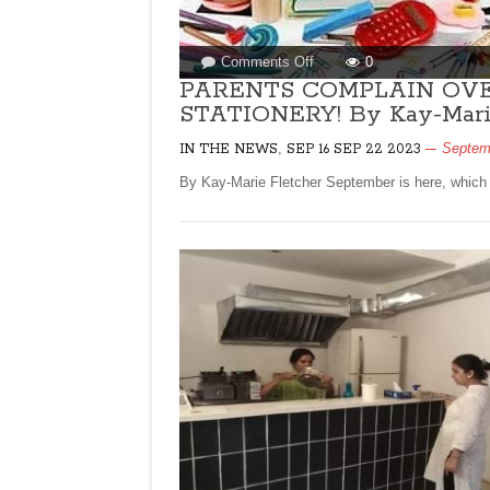
on
Comments Off
0
PARENTS
PARENTS COMPLAIN OVER
COMPLAIN
STATIONERY! By Kay-Marie
OVER
,
HIKE
Septem
IN THE NEWS
SEP 16 SEP 22 2023
IN
By Kay-Marie Fletcher September is here, which 
BOOK
PRICES,
STATIONERY!
By
Kay-
Marie
Fletcher