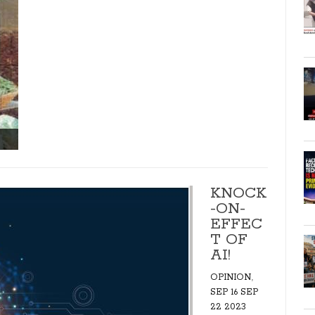
KNOCK
-ON-
EFFEC
T OF
AI!
,
OPINION
SEP 16 SEP
22 2023