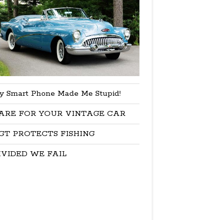
y Smart Phone Made Me Stupid!
ARE FOR YOUR VINTAGE CAR
GT PROTECTS FISHING
IVIDED WE FAIL