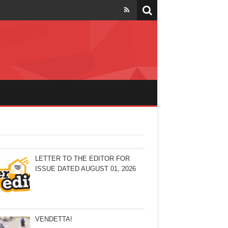
LETTER TO THE EDITOR FOR
ISSUE DATED AUGUST 01, 2026
VENDETTA!