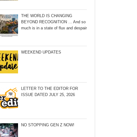
THE WORLD IS CHANGING
BEYOND RECOGNITION … And so
much is in a state of flux and despair
WEEKEND UPDATES
LETTER TO THE EDITOR FOR
ISSUE DATED JULY 25, 2026
NO STOPPING GEN Z NOW!