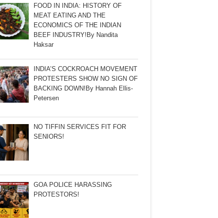
FOOD IN INDIA: HISTORY OF
MEAT EATING AND THE
ECONOMICS OF THE INDIAN
BEEF INDUSTRY!By Nandita
Haksar
INDIA’S COCKROACH MOVEMENT
PROTESTERS SHOW NO SIGN OF
BACKING DOWN!By Hannah Ellis-
Petersen
NO TIFFIN SERVICES FIT FOR
SENIORS!
GOA POLICE HARASSING
PROTESTORS!