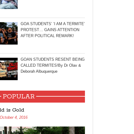
GOA STUDENTS’ ‘I AM A TERMITE’
PROTEST… GAINS ATTENTION
AFTER POLITICAL REMARK!
GOAN STUDENTS RESENT BEING
CALLED TERMITES!By Dr Olav &
Deborah Albuquerque
POPULAR
ld is Gold
October 4, 2016