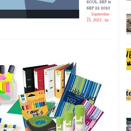
,
SOUL
SEP 16
SEP 22 2023
September
15, 2023
, by