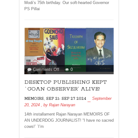
Modi’s 75th birthday. Our soft-hearted Governor
PS Pillai
on
Comments Off
0
DESKTOP
DESKTOP PUBLISHING KEPT
PUBLISHING
KEPT
`GOAN OBSERVER’ ALIVE!
`GOAN
,
September
MEMOIRS
SEP 21- SEP 27 2024
OBSERVER’
20, 2024
, by
Rajan Narayan
ALIVE!
14th installament Rajan Narayan MEMOIRS OF
AN UNDERDOG JOURNALIST! “I have no sacred
cows!’ `I’m