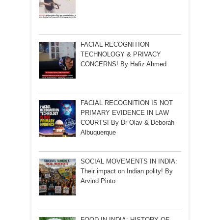
FACIAL RECOGNITION
TECHNOLOGY & PRIVACY
CONCERNS! By Hafiz Ahmed
FACIAL RECOGNITION IS NOT
PRIMARY EVIDENCE IN LAW
COURTS! By Dr Olav & Deborah
Albuquerque
SOCIAL MOVEMENTS IN INDIA:
Their impact on Indian polity! By
Arvind Pinto
FOOD IN INDIA: HISTORY OF