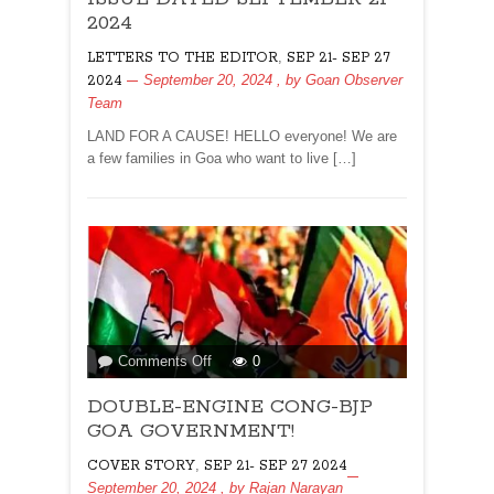
EDITOR
2024
FOR
,
LETTERS TO THE EDITOR
SEP 21- SEP 27
ISSUE
September 20, 2024
, by
Goan Observer
2024
DATED
Team
SEPTEMBER
21
LAND FOR A CAUSE! HELLO everyone! We are
2024
a few families in Goa who want to live […]
on
Comments Off
0
DOUBLE-
DOUBLE-ENGINE CONG-BJP
ENGINE
CONG-
GOA GOVERNMENT!
BJP
,
COVER STORY
SEP 21- SEP 27 2024
GOA
September 20, 2024
, by
Rajan Narayan
GOVERNMENT!