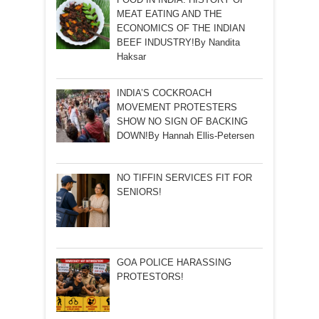
MEAT EATING AND THE
ECONOMICS OF THE INDIAN
BEEF INDUSTRY!By Nandita
Haksar
INDIA’S COCKROACH
MOVEMENT PROTESTERS
SHOW NO SIGN OF BACKING
DOWN!By Hannah Ellis-Petersen
NO TIFFIN SERVICES FIT FOR
SENIORS!
GOA POLICE HARASSING
PROTESTORS!