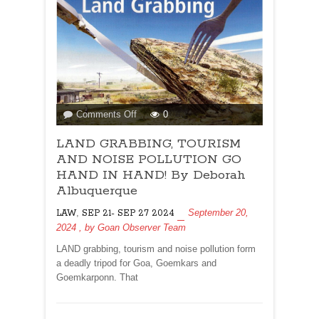
on
Comments Off
0
LAND
LAND GRABBING, TOURISM
GRABBING,
TOURISM
AND NOISE POLLUTION GO
AND
HAND IN HAND! By Deborah
NOISE
Albuquerque
POLLUTION
,
September 20,
LAW
SEP 21- SEP 27 2024
GO
2024
, by
Goan Observer Team
HAND
IN
LAND grabbing, tourism and noise pollution form
HAND!
a deadly tripod for Goa, Goemkars and
By
Goemkarponn. That
Deborah
Albuquerque