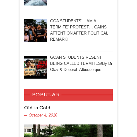
GOA STUDENTS’ ‘I AM A
TERMITE’ PROTEST… GAINS
ATTENTION AFTER POLITICAL
REMARK!
GOAN STUDENTS RESENT
BEING CALLED TERMITES!By Dr
Olav & Deborah Albuquerque
POPULAR
Old is Gold
October 4, 2016