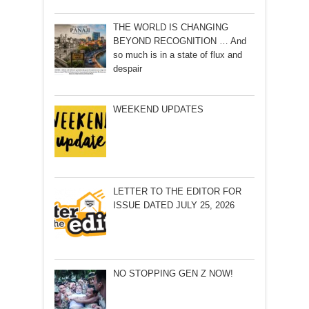
THE WORLD IS CHANGING
BEYOND RECOGNITION … And
so much is in a state of flux and
despair
WEEKEND UPDATES
LETTER TO THE EDITOR FOR
ISSUE DATED JULY 25, 2026
NO STOPPING GEN Z NOW!