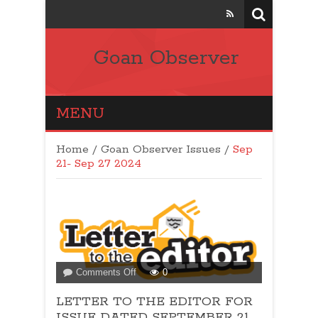
Goan Observer
MENU
Home
/
Goan Observer Issues
/
Sep
21- Sep 27 2024
on
Comments Off
0
LETTER
LETTER TO THE EDITOR FOR
TO
THE
ISSUE DATED SEPTEMBER 21