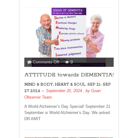
on
Comments Off
0
ATTITUDE
ATTITUDE towards DEMENTIA!
towards
DEMENTIA!
,
MIND & BODY, HEART & SOUL
SEP 21- SEP
September 20, 2024
, by
Goan
27 2024
Observer Team
A World Alzheimer’s Day Special! September 21
September is World Alzheimer’s Day. We asked
DR AMIT