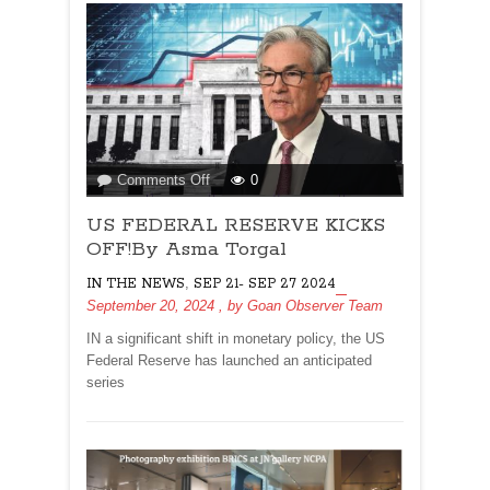
on
Comments Off
0
US
US FEDERAL RESERVE KICKS
FEDERAL
RESERVE
OFF!By Asma Torgal
KICKS
,
IN THE NEWS
SEP 21- SEP 27 2024
OFF!By
September 20, 2024
, by
Goan Observer Team
Asma
Torgal
IN a significant shift in monetary policy, the US
Federal Reserve has launched an anticipated
series