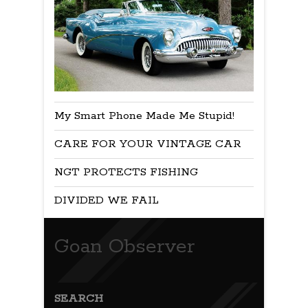
My Smart Phone Made Me Stupid!
CARE FOR YOUR VINTAGE CAR
NGT PROTECTS FISHING
DIVIDED WE FAIL
Goan Observer
SEARCH