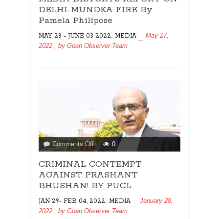
REPORT
DELHI-MUNDKA FIRE By
ON
Pamela Philipose
DELHI-
,
May 27,
MAY 28 - JUNE 03 2022
MEDIA
MUNDKA
2022
, by
Goan Observer Team
FIRE
By
Pamela
Philipose
on
Comments Off
0
CRIMINAL
CRIMINAL CONTEMPT
CONTEMPT
AGAINST
AGAINST PRASHANT
PRASHANT
BHUSHAN! BY PUCL
BHUSHAN!
,
January 28,
JAN 29- FEB 04, 2022
MEDIA
BY
2022
, by
Goan Observer Team
PUCL