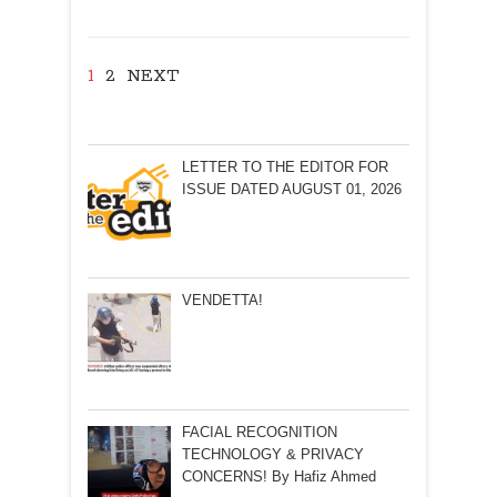
Padmanabhan
1
2
NEXT
LETTER TO THE EDITOR FOR
ISSUE DATED AUGUST 01, 2026
VENDETTA!
FACIAL RECOGNITION
TECHNOLOGY & PRIVACY
CONCERNS! By Hafiz Ahmed