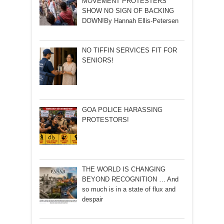
MOVEMENT PROTESTERS
SHOW NO SIGN OF BACKING
DOWN!By Hannah Ellis-Petersen
NO TIFFIN SERVICES FIT FOR
SENIORS!
GOA POLICE HARASSING
PROTESTORS!
THE WORLD IS CHANGING
BEYOND RECOGNITION … And
so much is in a state of flux and
despair