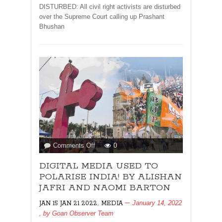
DISTURBED: All civil right activists are disturbed
over the Supreme Court calling up Prashant
Bhushan
on
Comments Off
0
DIGITAL
DIGITAL MEDIA USED TO
MEDIA
USED
POLARISE INDIA! BY ALISHAN
TO
JAFRI AND NAOMI BARTON
POLARISE
,
January 14, 2022
JAN 15 JAN 21 2022
MEDIA
INDIA!
, by
Goan Observer Team
BY