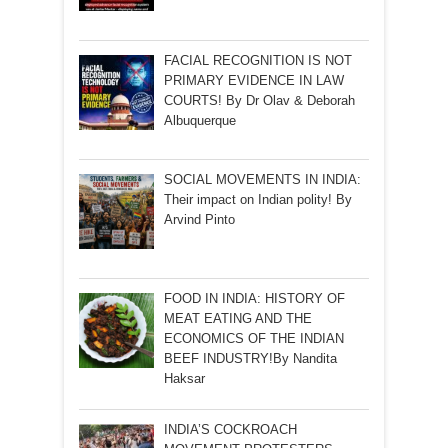
FACIAL RECOGNITION IS NOT
PRIMARY EVIDENCE IN LAW
COURTS! By Dr Olav & Deborah
Albuquerque
SOCIAL MOVEMENTS IN INDIA:
Their impact on Indian polity! By
Arvind Pinto
FOOD IN INDIA: HISTORY OF
MEAT EATING AND THE
ECONOMICS OF THE INDIAN
BEEF INDUSTRY!By Nandita
Haksar
INDIA’S COCKROACH