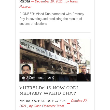
December 10, 2021
, by
Rajan
MEDIA
IMMORTALS
Narayan
By
Priyadarshan
PIONEER: Vinod Dua partnered with Prannoy
Roy in covering and predicting the results of
dozens of elections
on
2 Comments
0
‘oHERALDo’
‘oHERALDo’ IS NOW GODI
IS
NOW
MEDIA!BY WAHID BHAT
GODI
,
October 22,
MEDIA
OCT 23- OCT 29 2021
MEDIA!BY
2021
, by
Goan Observer Team
WAHID