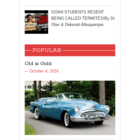
GOAN STUDENTS RESENT
BEING CALLED TERMITES!By Dr
Olav & Deborah Albuquerque
POPULAR
Old is Gold
October 4, 2016