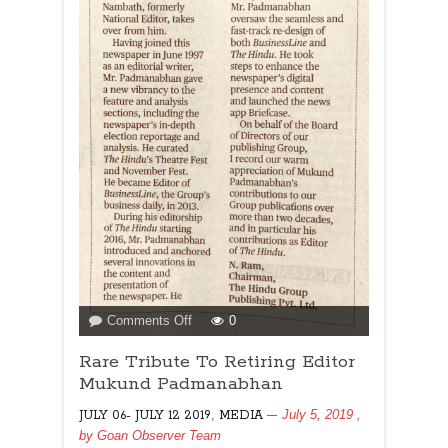
on
Comments Off
0
Rare
Rare Tribute To Retiring Editor
Tribute
To
Mukund Padmanabhan
Retiring
,
July 5, 2019
,
JULY 06- JULY 12 2019
MEDIA
Editor
by
Goan Observer Team
Mukund