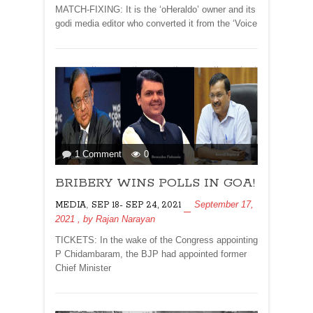
BHAT
MATCH-FIXING: It is the ‘oHeraldo’ owner and its
godi media editor who converted it from the ‘Voice
on
1 Comment
0
BRIBERY
BRIBERY WINS POLLS IN GOA!
WINS
POLLS
,
September 17,
MEDIA
SEP 18- SEP 24, 2021
IN
2021
, by
Rajan Narayan
GOA!
TICKETS: In the wake of the Congress appointing
P Chidambaram, the BJP had appointed former
Chief Minister