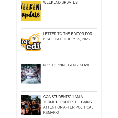
WEEKEND UPDATES
LETTER TO THE EDITOR FOR
ISSUE DATED JULY 25, 2026
NO STOPPING GEN Z NOW!
GOA STUDENTS’ ‘I AM A
TERMITE’ PROTEST… GAINS
ATTENTION AFTER POLITICAL
REMARK!