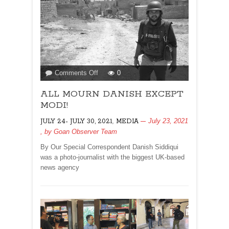
on
Comments Off
0
ALL
ALL MOURN DANISH EXCEPT
MOURN
DANISH
MODI!
EXCEPT
,
July 23, 2021
JULY 24- JULY 30, 2021
MEDIA
MODI!
, by
Goan Observer Team
By Our Special Correspondent Danish Siddiqui
was a photo-journalist with the biggest UK-based
news agency