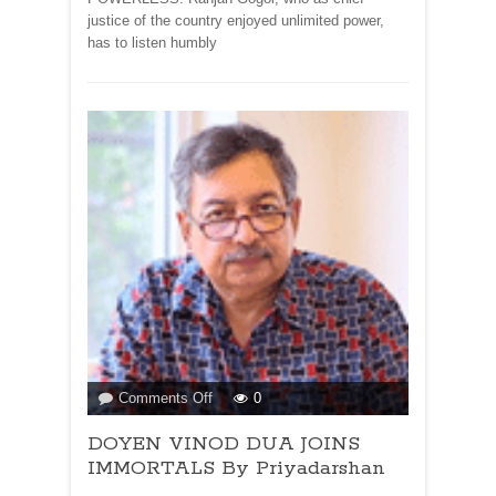
justice of the country enjoyed unlimited power,
has to listen humbly
on
Comments Off
0
DOYEN
DOYEN VINOD DUA JOINS
VINOD
DUA
IMMORTALS By Priyadarshan
JOINS