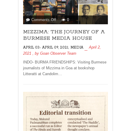
on
Comments Off
0
MIZZIMA:
MIZZIMA: THE JOURNEY OF A
THE
JOURNEY
BURMESE MEDIA HOUSE
OF
,
April 2,
APRIL 03- APRIL 09, 2021
MEDIA
A
2021
, by
Goan Observer Team
BURMESE
MEDIA
INDO- BURMA FRIENDSHIPS: Visiting Burmese
HOUSE
journalists of Mizzima in Goa at bookshop
Litteratti at Candolim…