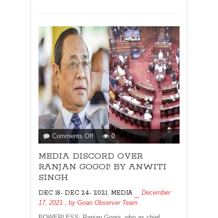
ALISHAN
JAFRI
AND
NAOMI
BARTON
on
Comments Off
0
MEDIA
MEDIA DISCORD OVER
DISCORD
OVER
RANJAN GOGOI! BY ANWITI
RANJAN
SINGH
GOGOI!
,
December
DEC 18- DEC 24- 2021
MEDIA
BY
17, 2021
, by
Goan Observer Team
ANWITI
SINGH
POWERLESS: Ranjan Gogoi, who as chief