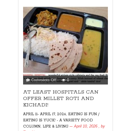
on
Comments Off
0
AT
AT LEAST HOSPITALS CAN
LEAST
HOSPITALS
OFFER MILLET ROTI AND
CAN
KICHADI!
OFFER
,
APRIL 11- APRIL 17, 2026
EATING IS FUN /
MILLET
EATING IS YUCK! - A VARIETY FOOD
ROTI
,
April 10, 2026
, by
COLUMN
LIFE & LIVING
AND