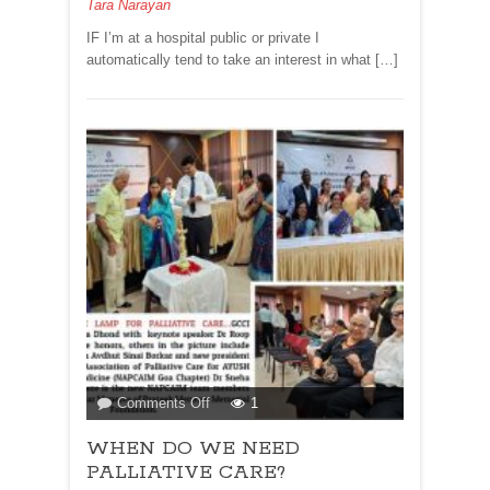
Tara Narayan
KICHADI!
IF I’m at a hospital public or private I
automatically tend to take an interest in what […]
on
Comments Off
1
WHEN
WHEN DO WE NEED
DO
WE
PALLIATIVE CARE?
NEED