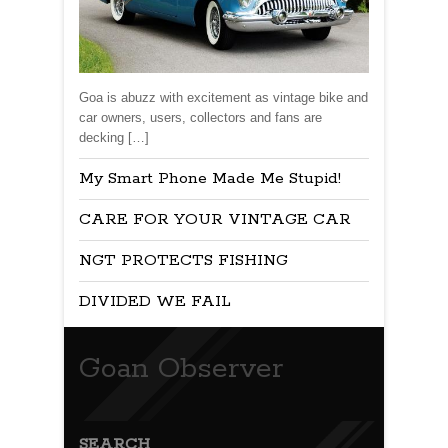
Goa is abuzz with excitement as vintage bike and
car owners, users, collectors and fans are
decking […]
My Smart Phone Made Me Stupid!
CARE FOR YOUR VINTAGE CAR
NGT PROTECTS FISHING
DIVIDED WE FAIL
Goan Observer
SEARCH