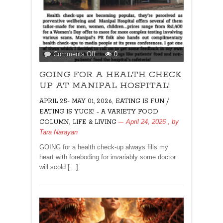
on
Comments Off
0
GOING
GOING FOR A HEALTH CHECK
FOR
A
UP AT MANIPAL HOSPITAL!
HEALTH
,
APRIL 25- MAY 01, 2026
EATING IS FUN /
CHECK
EATING IS YUCK! - A VARIETY FOOD
UP
,
April 24, 2026
, by
COLUMN
LIFE & LIVING
AT
Tara Narayan
MANIPAL
HOSPITAL!
GOING for a health check-up always fills my
heart with foreboding for invariably some doctor
will scold […]