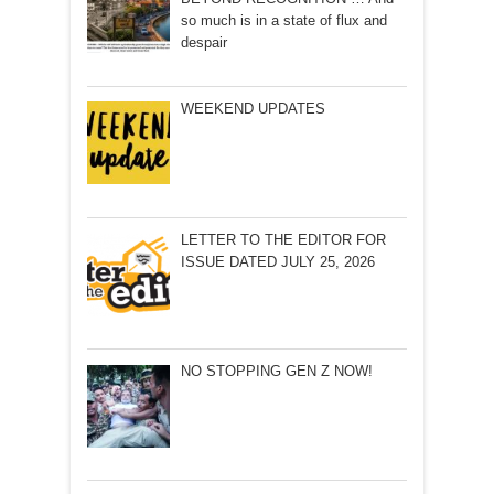
so much is in a state of flux and
despair
WEEKEND UPDATES
LETTER TO THE EDITOR FOR
ISSUE DATED JULY 25, 2026
NO STOPPING GEN Z NOW!