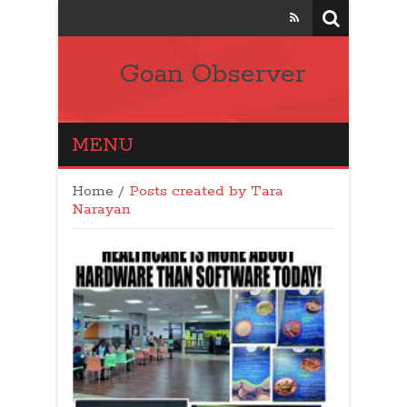
Goan Observer
MENU
Home
/
Posts created by Tara
Narayan