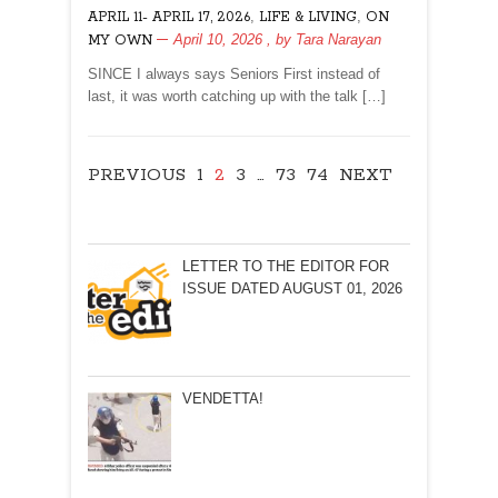
,
,
APRIL 11- APRIL 17, 2026
LIFE & LIVING
ON
PALLIATIVE
April 10, 2026
, by
Tara Narayan
MY OWN
CARE?
SINCE I always says Seniors First instead of
last, it was worth catching up with the talk […]
PREVIOUS
1
2
3
…
73
74
NEXT
LETTER TO THE EDITOR FOR
ISSUE DATED AUGUST 01, 2026
VENDETTA!