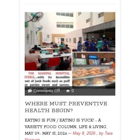
on
Comments Off
0
WHERE
WHERE MUST PREVENTIVE
MUST
PREVENTIVE
HEALTH BEGIN?
HEALTH
EATING IS FUN / EATING IS YUCK! - A
BEGIN?
,
,
VARIETY FOOD COLUMN
LIFE & LIVING
May 8, 2026
, by
Tara
MAY 09- MAY 15, 2026
Narayan