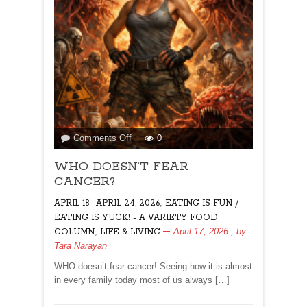
on
Comments Off
0
WHO
WHO DOESN’T FEAR
DOESN’T
FEAR
CANCER?
CANCER?
,
APRIL 18- APRIL 24, 2026
EATING IS FUN /
EATING IS YUCK! - A VARIETY FOOD
,
April 17, 2026
, by
COLUMN
LIFE & LIVING
Tara Narayan
WHO doesn’t fear cancer! Seeing how it is almost
in every family today most of us always […]