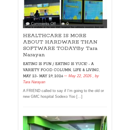
on
Comments Off
0
HEALTHCARE
HEALTHCARE IS MORE
IS
MORE
ABOUT HARDWARE THAN
ABOUT
SOFTWARE TODAY!By Tara
HARDWARE
Narayan
THAN
EATING IS FUN / EATING IS YUCK! - A
SOFTWARE
TODAY!By
,
,
VARIETY FOOD COLUMN
LIFE & LIVING
Tara
May 22, 2026
, by
MAY 23- MAY 29, 2026
Narayan
Tara Narayan
A FRIEND called to say if I’m going to the old or
new GMC hospital Sodexo Yoo […]