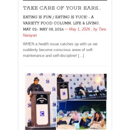
TAKE
TAKE CARE OF YOUR EARS…
CARE
OF
EATING IS FUN / EATING IS YUCK! - A
YOUR
,
,
VARIETY FOOD COLUMN
LIFE & LIVING
EARS…
May 1, 2026
, by
Tara
MAY 02- MAY 08, 2026
Narayan
WHEN a health issue catches up with us we
suddenly become conscious anew of self-
maintenance and self-discipline! […]