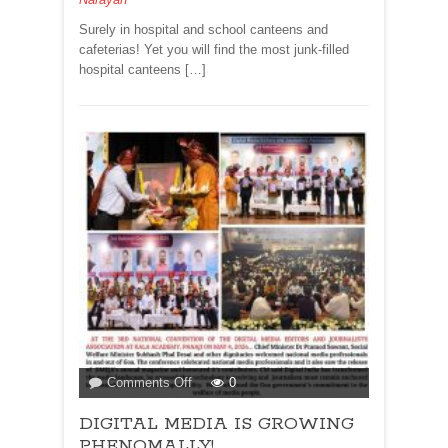
Surely in hospital and school canteens and
cafeterias! Yet you will find the most junk-filled
hospital canteens […]
on
Comments Off
0
DIGITAL
DIGITAL MEDIA IS GROWING
MEDIA
IS
PHENOMALLY!