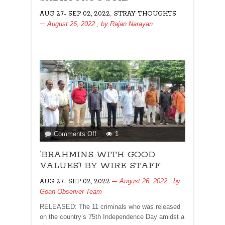
SADHGURU’S
,
AUG 27- SEP 02, 2022
STRAY THOUGHTS
SOIL!
August 26, 2022
, by
Rajan Narayan
on
Comments Off
1
‘BRAHMINS
‘BRAHMINS WITH GOOD
WITH
GOOD
VALUES’! BY WIRE STAFF
VALUES’!
August 26, 2022
, by
AUG 27- SEP 02, 2022
BY
Goan Observer Team
WIRE
STAFF
RELEASED: The 11 criminals who was released
on the country’s 75th Independence Day amidst a