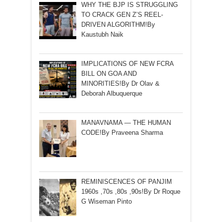
WHY THE BJP IS STRUGGLING
TO CRACK GEN Z’S REEL-
DRIVEN ALGORITHM!By
Kaustubh Naik
IMPLICATIONS OF NEW FCRA
BILL ON GOA AND
MINORITIES!By Dr Olav &
Deborah Albuquerque
MANAVNAMA — THE HUMAN
CODE!By Praveena Sharma
REMINISCENCES OF PANJIM
1960s ,70s ,80s ,90s!By Dr Roque
G Wiseman Pinto