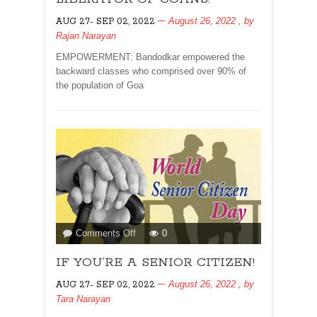
OF
August 26, 2022
, by
AUG 27- SEP 02, 2022
GOANS!
Rajan Narayan
EMPOWERMENT: Bandodkar empowered the
backward classes who comprised over 90% of
the population of Goa
on
Comments Off
0
IF
IF YOU’RE A SENIOR CITIZEN!
YOU’RE
A
August 26, 2022
, by
AUG 27- SEP 02, 2022
SENIOR
Tara Narayan
CITIZEN!