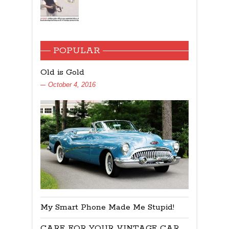
POPULAR
Old is Gold
October 4, 2016
My Smart Phone Made Me Stupid!
CARE FOR YOUR VINTAGE CAR