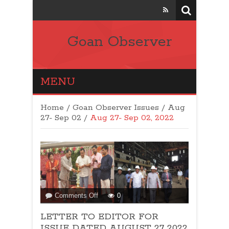
Goan Observer
MENU
Home
/
Goan Observer Issues
/
Aug
27- Sep 02 /
Aug 27- Sep 02, 2022
on
Comments Off
0
LETTER
LETTER TO EDITOR FOR
TO
EDITOR
ISSUE DATED AUGUST 27 2022