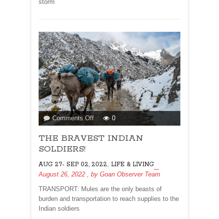
storm
on
Comments Off
0
THE
THE BRAVEST INDIAN
BRAVEST
INDIAN
SOLDIERS!
SOLDIERS!
,
AUG 27- SEP 02, 2022
LIFE & LIVING
August 26, 2022
, by
Goan Observer Team
TRANSPORT: Mules are the only beasts of
burden and transportation to reach supplies to the
Indian soldiers