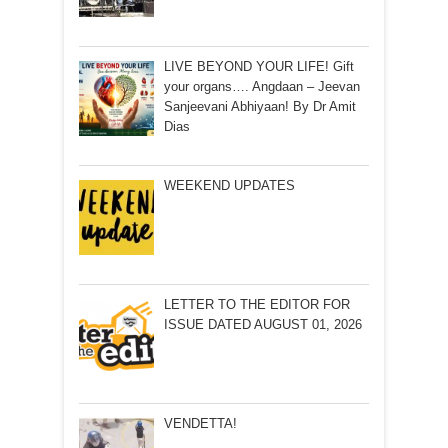
LIVE BEYOND YOUR LIFE! Gift
your organs…. Angdaan – Jeevan
Sanjeevani Abhiyaan! By Dr Amit
Dias
WEEKEND UPDATES
LETTER TO THE EDITOR FOR
ISSUE DATED AUGUST 01, 2026
VENDETTA!