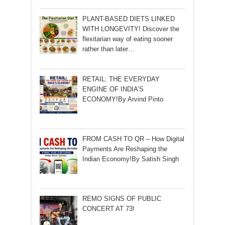
PLANT-BASED DIETS LINKED
WITH LONGEVITY! Discover the
flexitarian way of eating sooner
rather than later…
RETAIL: THE EVERYDAY
ENGINE OF INDIA’S
ECONOMY!By Arvind Pinto
FROM CASH TO QR – How Digital
Payments Are Reshaping the
Indian Economy!By Satish Singh
REMO SIGNS OF PUBLIC
CONCERT AT 73!