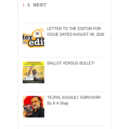
1
2
NEXT
LETTER TO THE EDITOR FOR
ISSUE DATED AUGUST 08, 2026
BALLOT VERSUS BULLET!
TEJPAL ASSAULT SURVIVOR!
By K A Shaji