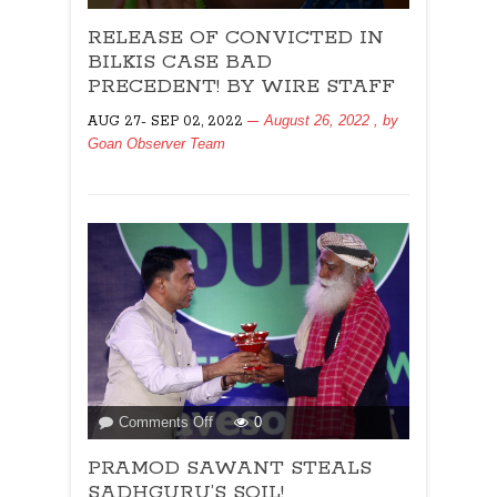
RELEASE
RELEASE OF CONVICTED IN
OF
CONVICTED
BILKIS CASE BAD
IN
PRECEDENT! BY WIRE STAFF
BILKIS
August 26, 2022
, by
AUG 27- SEP 02, 2022
CASE
Goan Observer Team
BAD
PRECEDENT!
BY
WIRE
STAFF
on
Comments Off
0
PRAMOD
PRAMOD SAWANT STEALS
SAWANT
STEALS
SADHGURU’S SOIL!