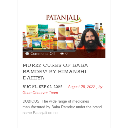
on
Comments Off
0
MURKY
MURKY CURES OF BABA
CURES
OF
RAMDEV! BY HIMANSHI
BABA
DAHIYA
RAMDEV!
August 26, 2022
, by
AUG 27- SEP 02, 2022
BY
Goan Observer Team
HIMANSHI
DAHIYA
DUBIOUS: The wide range of medicines
manufactured by Baba Ramdev under the brand
name Patanjali do not