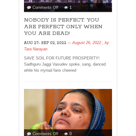
on
Comments Off
1
NOBODY
NOBODY IS PERFECT. YOU
IS
PERFECT.
ARE PERFECT ONLY WHEN
YOU
YOU ARE DEAD!
ARE
August 26, 2022
, by
AUG 27- SEP 02, 2022
PERFECT
Tara Narayan
ONLY
WHEN
SAVE SOIL FOR FUTURE PROSPERITY!
YOU
Sadhguru Jaggi Vasudev spoke, sang, danced
ARE
while his myriad fans cheered
DEAD!
on
Comments Off
0