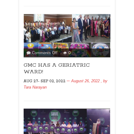
on
Comments Off
0
GMC
GMC HAS A GERIATRIC
HAS
A
WARD!
GERIATRIC
August 26, 2022
, by
AUG 27- SEP 02, 2022
WARD!
Tara Narayan