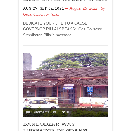
FOR
August 26, 2022
, by
AUG 27- SEP 02, 2022
ISSUE
Goan Observer Team
DATED
AUGUST
DEDICATE YOUR LIFE TO A CAUSE!
27
GOVERNOR PILLAI SPEAKS: Goa Governor
2022
Sreedharan Pillai’s message
on
Comments Off
0
BANDODKAR
BANDODKAR WAS
WAS
LIBERATOR
LIBERATOR OF GOANS!