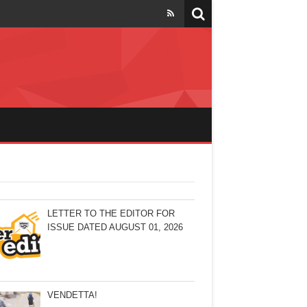
LETTER TO THE EDITOR FOR
ISSUE DATED AUGUST 01, 2026
VENDETTA!