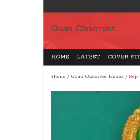
Goan Observer
HOME
LATEST
COVER ST
Home
/
Goan Observer Issues
/
Sep 