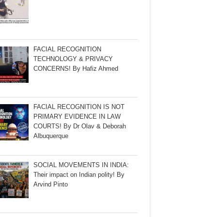
FACIAL RECOGNITION
TECHNOLOGY & PRIVACY
CONCERNS! By Hafiz Ahmed
FACIAL RECOGNITION IS NOT
PRIMARY EVIDENCE IN LAW
COURTS! By Dr Olav & Deborah
Albuquerque
SOCIAL MOVEMENTS IN INDIA:
Their impact on Indian polity! By
Arvind Pinto