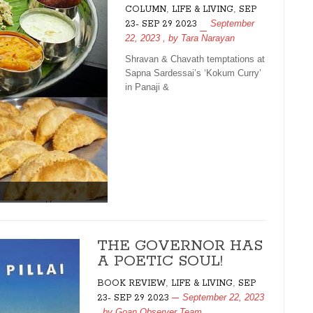
,
,
COLUMN
LIFE & LIVING
SEP
September
23- SEP 29 2023
22, 2023
, by
Tara Narayan
Shravan & Chavath temptations at
Sapna Sardessai’s ‘Kokum Curry’
in Panaji &
THE GOVERNOR HAS
A POETIC SOUL!
,
,
BOOK REVIEW
LIFE & LIVING
SEP
September 22, 2023
23- SEP 29 2023
, by
Goan Observer Team