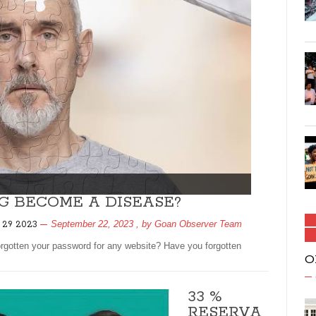
G BECOME A DISEASE?
September 22, 2023
, by
Goan Observer Team
 29 2023
rgotten your password for any website? Have you forgotten
O
33 %
RESERVA