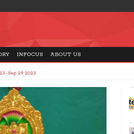
ORY
INFOCUS
ABOUT US
23- Sep 29 2023