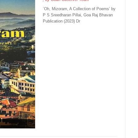
`Oh, Mizoram, A Collection of Poems’ by
P S Sreedharan Pillai, Goa Raj Bhavan
Publication (2023) Dr