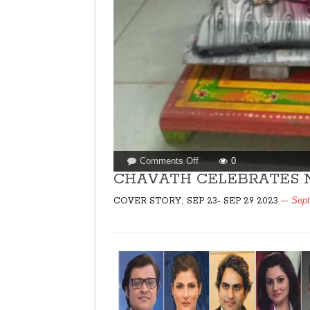
on
Comments Off
0
CHAVATH
CHAVATH CELEBRATES N
CELEBRATES
,
Sept
COVER STORY
SEP 23- SEP 29 2023
NATURE
IN
GOA!