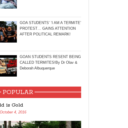
GOA STUDENTS’ ‘I AM A TERMITE’
PROTEST… GAINS ATTENTION
AFTER POLITICAL REMARK!
GOAN STUDENTS RESENT BEING
CALLED TERMITES!By Dr Olav &
Deborah Albuquerque
POPULAR
ld is Gold
October 4, 2016