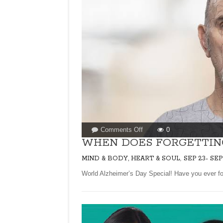
on
Comments Off
0
WHEN
WHEN DOES FORGETTIN
DOES
,
MIND & BODY, HEART & SOUL
SEP 23- SEP
FORGETTING
BECOME
World Alzheimer’s Day Special! Have you ever fo
A
DISEASE?