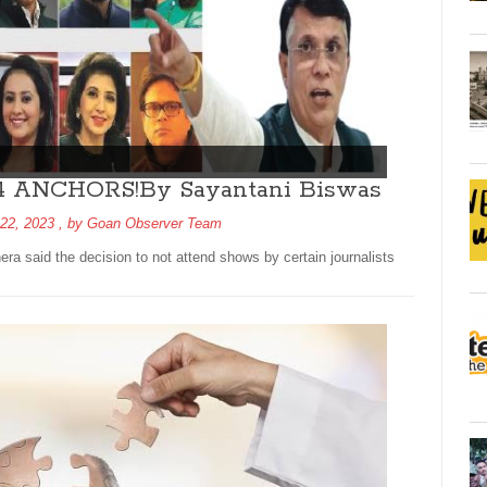
14 ANCHORS!By Sayantani Biswas
22, 2023
, by
Goan Observer Team
 said the decision to not attend shows by certain journalists