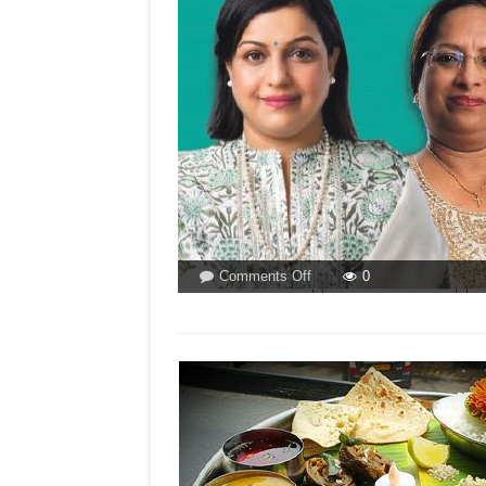
on
Comments Off
0
33
%
RESERVATION
FOR
WOMEN
IN
GOA?
By
Dr