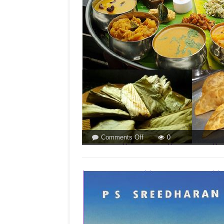
Olav
Albuquerque
on
Comments Off
0
IN
GOA
IT’S
`NEVRYO`
AND
`PATOLYO’!