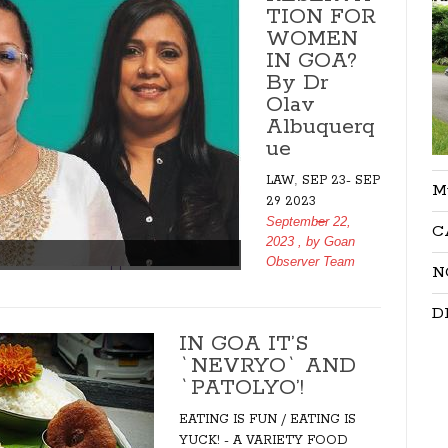
TION FOR
WOMEN
IN GOA?
By Dr
Olav
Albuquerq
ue
,
LAW
SEP 23- SEP
M
29 2023
September 22,
C
2023
, by
Goan
Observer Team
N
D
IN GOA IT’S
`NEVRYO` AND
`PATOLYO’!
EATING IS FUN / EATING IS
YUCK! - A VARIETY FOOD