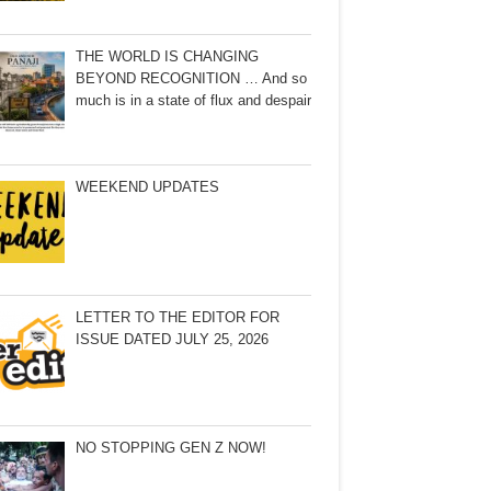
THE WORLD IS CHANGING
BEYOND RECOGNITION … And so
much is in a state of flux and despair
WEEKEND UPDATES
LETTER TO THE EDITOR FOR
ISSUE DATED JULY 25, 2026
NO STOPPING GEN Z NOW!