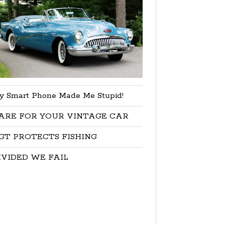
y Smart Phone Made Me Stupid!
ARE FOR YOUR VINTAGE CAR
GT PROTECTS FISHING
IVIDED WE FAIL