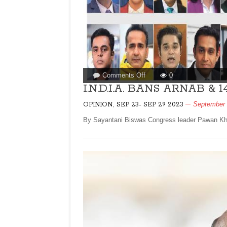
on
Comments Off
0
I.N.D.I.A.
I.N.D.I.A. BANS ARNAB & 
BANS
,
September 
OPINION
SEP 23- SEP 29 2023
ARNAB
&
By Sayantani Biswas Congress leader Pawan Khera
14
ANCHORS!By
Sayantani
Biswas