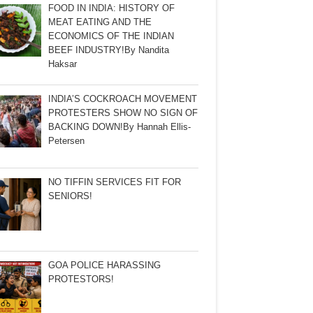
FOOD IN INDIA: HISTORY OF
MEAT EATING AND THE
ECONOMICS OF THE INDIAN
BEEF INDUSTRY!By Nandita
Haksar
INDIA’S COCKROACH MOVEMENT
PROTESTERS SHOW NO SIGN OF
BACKING DOWN!By Hannah Ellis-
Petersen
NO TIFFIN SERVICES FIT FOR
SENIORS!
GOA POLICE HARASSING
PROTESTORS!