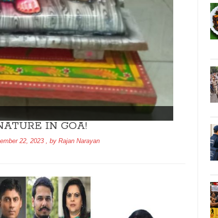
ATURE IN GOA!
ember 22, 2023
, by
Rajan Narayan