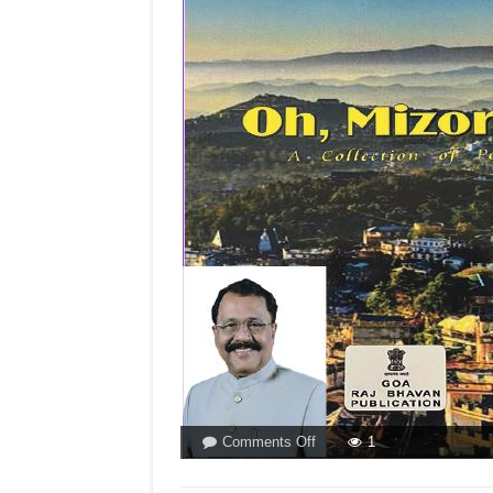
on
Comments Off
1
THE
GOVERNOR