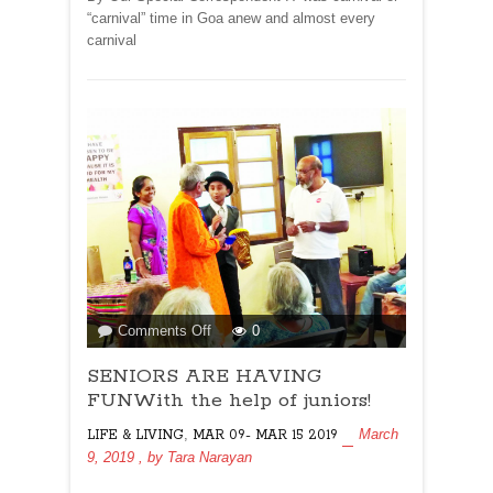
friendly!
“carnival” time in Goa anew and almost every
carnival
on
Comments Off
0
SENIORS
SENIORS ARE HAVING
ARE
HAVING
FUNWith the help of juniors!
FUNWith
,
March
LIFE & LIVING
MAR 09- MAR 15 2019
the
9, 2019
, by
Tara Narayan
help
of