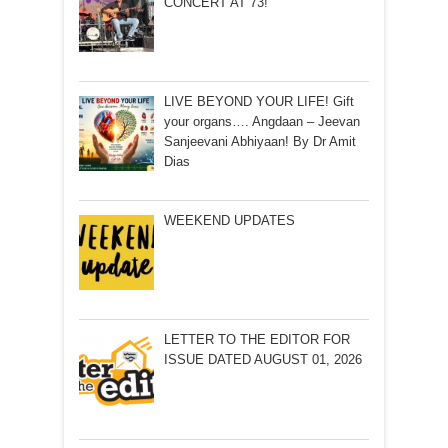
CONCERT AT 73!
LIVE BEYOND YOUR LIFE! Gift
your organs…. Angdaan – Jeevan
Sanjeevani Abhiyaan! By Dr Amit
Dias
WEEKEND UPDATES
LETTER TO THE EDITOR FOR
ISSUE DATED AUGUST 01, 2026