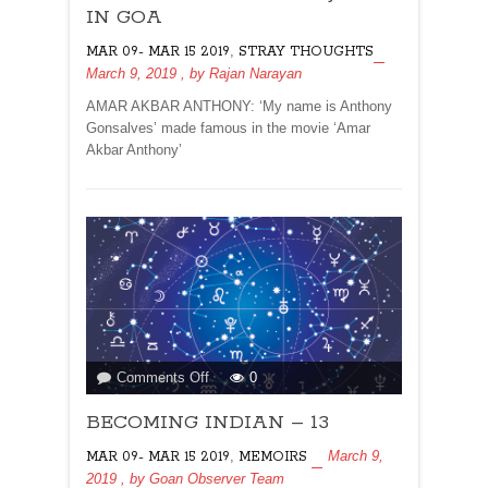
SOURCE
IN GOA
OF
,
MAR 09- MAR 15 2019
STRAY THOUGHTS
JOBS
March 9, 2019
, by
Rajan Narayan
IN
GOA
AMAR AKBAR ANTHONY: ‘My name is Anthony
Gonsalves’ made famous in the movie ‘Amar
Akbar Anthony’
on
Comments Off
0
BECOMING
BECOMING INDIAN – 13
INDIAN
–
,
March 9,
MAR 09- MAR 15 2019
MEMOIRS
13
2019
, by
Goan Observer Team