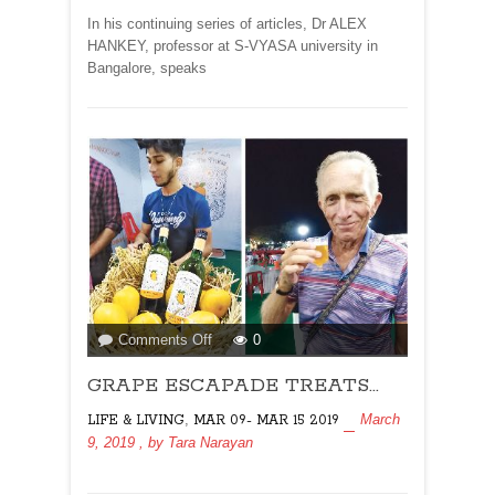
In his continuing series of articles, Dr ALEX
HANKEY, professor at S-VYASA university in
Bangalore, speaks
on
Comments Off
0
GRAPE
GRAPE ESCAPADE TREATS…
ESCAPADE
TREATS…
,
March
LIFE & LIVING
MAR 09- MAR 15 2019
9, 2019
, by
Tara Narayan