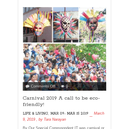
on
Comments Off
0
Carnival
Carnival 2019 A call to be eco-
2019
A
friendly!
call
,
March
LIFE & LIVING
MAR 09- MAR 15 2019
to
9, 2019
, by
Tara Narayan
be
eco-
By Our Special Correspondent IT was carnival or