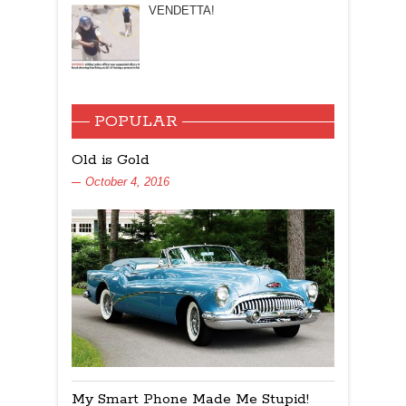
VENDETTA!
POPULAR
Old is Gold
October 4, 2016
My Smart Phone Made Me Stupid!