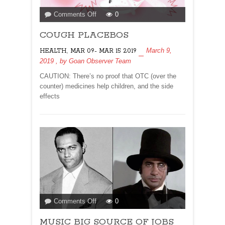
on
Comments Off
0
COUGH
COUGH PLACEBOS
PLACEBOS
,
March 9,
HEALTH
MAR 09- MAR 15 2019
2019
, by
Goan Observer Team
CAUTION: There’s no proof that OTC (over the
counter) medicines help children, and the side
effects
on
Comments Off
0
MUSIC
MUSIC BIG SOURCE OF JOBS
BIG