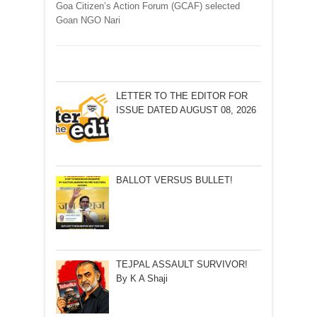
Goa Citizen’s Action Forum (GCAF) selected
Goan NGO Nari
LETTER TO THE EDITOR FOR
ISSUE DATED AUGUST 08, 2026
BALLOT VERSUS BULLET!
TEJPAL ASSAULT SURVIVOR!
By K A Shaji