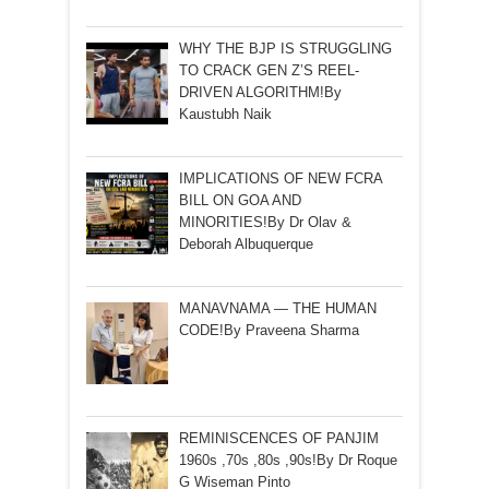
WHY THE BJP IS STRUGGLING
TO CRACK GEN Z’S REEL-
DRIVEN ALGORITHM!By
Kaustubh Naik
IMPLICATIONS OF NEW FCRA
BILL ON GOA AND
MINORITIES!By Dr Olav &
Deborah Albuquerque
MANAVNAMA — THE HUMAN
CODE!By Praveena Sharma
REMINISCENCES OF PANJIM
1960s ,70s ,80s ,90s!By Dr Roque
G Wiseman Pinto