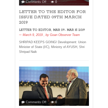
on
Comments Off
0
LETTER
LETTER TO THE EDITOR FOR
TO
THE
ISSUE DATED 09TH MARCH
EDITOR
2019
FOR
,
LETTER TO EDITOR
MAR 09- MAR 15 2019
ISSUE
March 9, 2019
, by
Goan Observer Team
DATED
09TH
SHRIPAD KEEPS GOING! Development: Union
MARCH
Minister of State (I/C), Ministry of AYUSH, Shri
2019
Shripad Naik
on
Comments Off
0
MARWANA