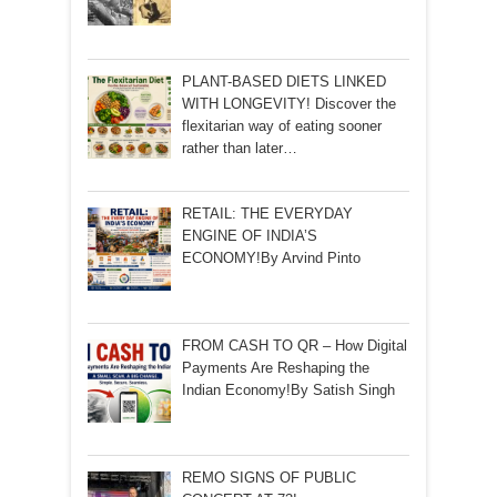
PLANT-BASED DIETS LINKED
WITH LONGEVITY! Discover the
flexitarian way of eating sooner
rather than later…
RETAIL: THE EVERYDAY
ENGINE OF INDIA’S
ECONOMY!By Arvind Pinto
FROM CASH TO QR – How Digital
Payments Are Reshaping the
Indian Economy!By Satish Singh
REMO SIGNS OF PUBLIC