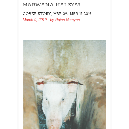
MARWANA HAI KYA?
HAI
KYA?
,
COVER STORY
MAR 09- MAR 15 2019
March 9, 2019
, by
Rajan Narayan