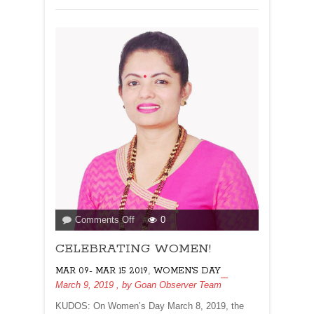
juniors!
on
Comments Off
0
CELEBRATING
CELEBRATING WOMEN!
WOMEN!
,
MAR 09- MAR 15 2019
WOMEN'S DAY
March 9, 2019
, by
Goan Observer Team
KUDOS: On Women’s Day March 8, 2019, the