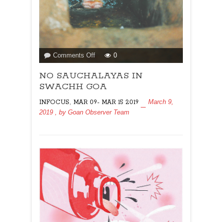
on
Comments Off
0
NO
NO SAUCHALAYAS IN
SAUCHALAYAS
IN
SWACHH GOA
SWACHH
,
March 9,
INFOCUS
MAR 09- MAR 15 2019
GOA
2019
, by
Goan Observer Team