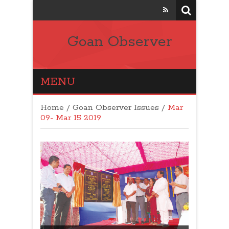
Goan Observer
MENU
Home
/
Goan Observer Issues
/
Mar
09- Mar 15 2019