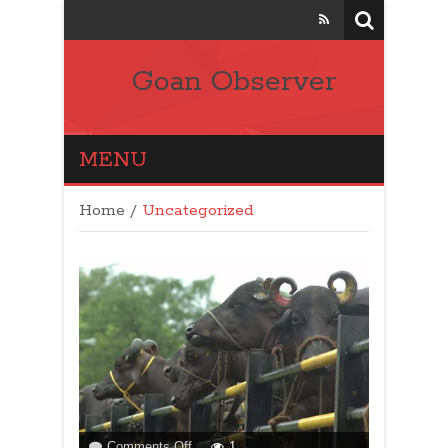
Goan Observer
MENU
Home
/
Uncategorized
on
Comments Off
1