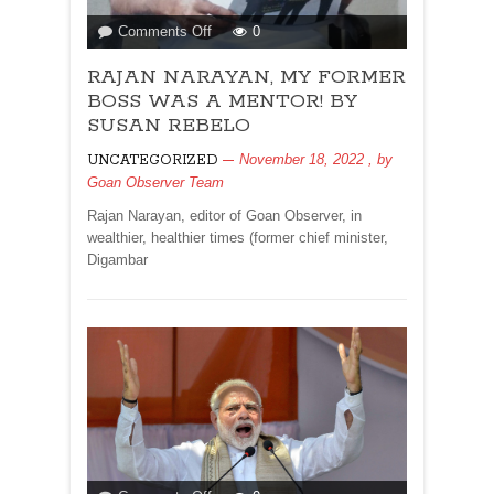
on
Comments Off
0
RAJAN
RAJAN NARAYAN, MY FORMER
NARAYAN,
MY
BOSS WAS A MENTOR! BY
FORMER
SUSAN REBELO
BOSS
November 18, 2022
, by
UNCATEGORIZED
WAS
Goan Observer Team
A
MENTOR!
Rajan Narayan, editor of Goan Observer, in
BY
wealthier, healthier times (former chief minister,
SUSAN
Digambar
REBELO