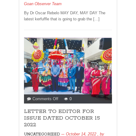
Goan Observer Team
SHUTS!
By
By Dr Oscar Rebelo MAY DAY, MAY DAY The
Oscar
latest kerfuffle that is going to grab the […]
Rebelo
on
Comments Off
0
LETTER
LETTER TO EDITOR FOR
TO
EDITOR
ISSUE DATED OCTOBER 15
FOR
2022
ISSUE
October 14, 2022
, by
UNCATEGORIZED
DATED