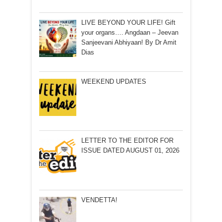
LIVE BEYOND YOUR LIFE! Gift
your organs…. Angdaan – Jeevan
Sanjeevani Abhiyaan! By Dr Amit
Dias
WEEKEND UPDATES
LETTER TO THE EDITOR FOR
ISSUE DATED AUGUST 01, 2026
VENDETTA!