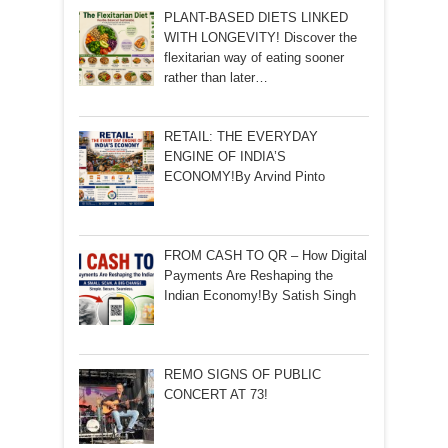
PLANT-BASED DIETS LINKED
WITH LONGEVITY! Discover the
flexitarian way of eating sooner
rather than later…
RETAIL: THE EVERYDAY
ENGINE OF INDIA’S
ECONOMY!By Arvind Pinto
FROM CASH TO QR – How Digital
Payments Are Reshaping the
Indian Economy!By Satish Singh
REMO SIGNS OF PUBLIC
CONCERT AT 73!