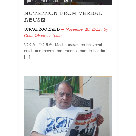
on
Comments Off
0
NUTRITION
NUTRITION FROM VERBAL
FROM
VERBAL
ABUSE!
ABUSE!
November 18, 2022
, by
UNCATEGORIZED
Goan Observer Team
VOCAL CORDS: Modi survives on his vocal
cords and moves from maan ki baat to har din
[…]