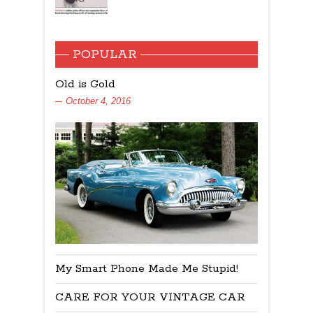
POPULAR
Old is Gold
October 4, 2016
My Smart Phone Made Me Stupid!
CARE FOR YOUR VINTAGE CAR