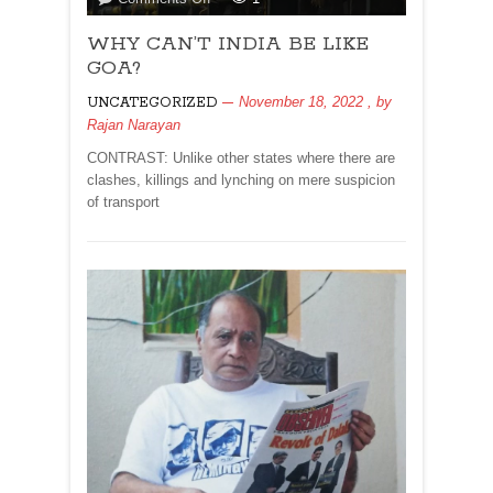
WHY
WHY CAN’T INDIA BE LIKE
CAN’T
INDIA
GOA?
BE
November 18, 2022
, by
UNCATEGORIZED
LIKE
Rajan Narayan
GOA?
CONTRAST: Unlike other states where there are
clashes, killings and lynching on mere suspicion
of transport