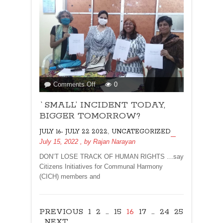
on
Comments Off
0
`SMALL’
`SMALL’ INCIDENT TODAY,
INCIDENT
TODAY,
BIGGER TOMORROW?
BIGGER
,
JULY 16- JULY 22 2022
UNCATEGORIZED
TOMORROW?
July 15, 2022
, by
Rajan Narayan
DON’T LOSE TRACK OF HUMAN RIGHTS …say
Citizens Initiatives for Communal Harmony
(CICH) members and
PREVIOUS
1
2
…
15
16
17
…
24
25
NEXT