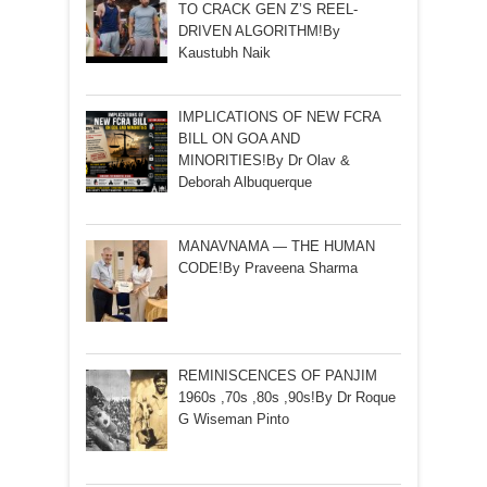
TO CRACK GEN Z’S REEL-
DRIVEN ALGORITHM!By
Kaustubh Naik
IMPLICATIONS OF NEW FCRA
BILL ON GOA AND
MINORITIES!By Dr Olav &
Deborah Albuquerque
MANAVNAMA — THE HUMAN
CODE!By Praveena Sharma
REMINISCENCES OF PANJIM
1960s ,70s ,80s ,90s!By Dr Roque
G Wiseman Pinto