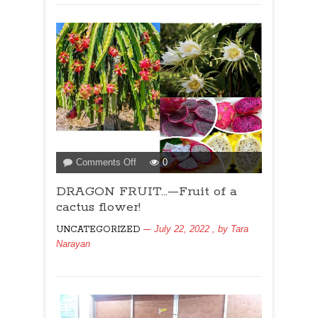
on
Comments Off
0
DRAGON
DRAGON FRUIT…—Fruit of a
FRUIT…
—
cactus flower!
Fruit
July 22, 2022
, by
Tara
UNCATEGORIZED
of
Narayan
a
cactus
flower!