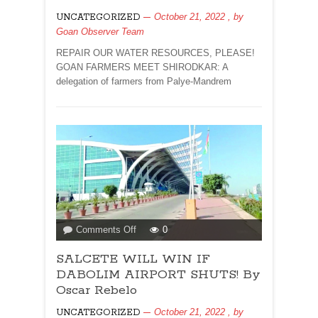
ISSUE
October 21, 2022
, by
UNCATEGORIZED
DATED
Goan Observer Team
OCTOBER
22
REPAIR OUR WATER RESOURCES, PLEASE!
2022
GOAN FARMERS MEET SHIRODKAR: A
delegation of farmers from Palye-Mandrem
on
Comments Off
0
SALCETE
SALCETE WILL WIN IF
WILL
WIN
DABOLIM AIRPORT SHUTS! By
IF
Oscar Rebelo
DABOLIM
October 21, 2022
, by
UNCATEGORIZED
AIRPORT