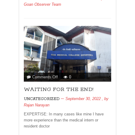
Goan Observer Team
OCTOBER
15
2022
on
Comments Off
0
WAITING
WAITING FOR THE END!
FOR
THE
September 30, 2022
, by
UNCATEGORIZED
END!
Rajan Narayan
EXPERTISE: In many cases like mine I have
more experience than the medical intern or
resident doctor