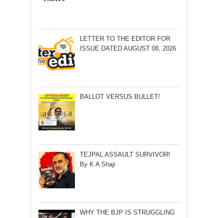
LETTER TO THE EDITOR FOR
ISSUE DATED AUGUST 08, 2026
BALLOT VERSUS BULLET!
TEJPAL ASSAULT SURVIVOR!
By K A Shaji
WHY THE BJP IS STRUGGLING