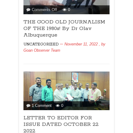
on
Comments Off
0
THE
THE GOOD OLD JOURNALISM
GOOD
OLD
OF THE 1980s! By Dr Olav
JOURNALISM
Albuquerque
OF
November 11, 2022
, by
UNCATEGORIZED
THE
Goan Observer Team
1980s!
By
Dr
Olav
Albuquerque
on
1 Comment
0
LETTER
LETTER TO EDITOR FOR
TO
EDITOR
ISSUE DATED OCTOBER 22
FOR
2022