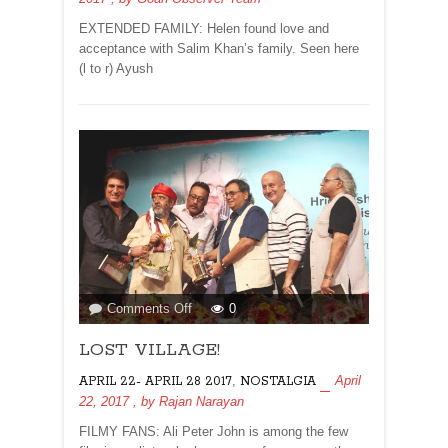
EXTENDED FAMILY: Helen found love and
acceptance with Salim Khan’s family. Seen here
(l to r) Ayush
on
Comments Off
0
LOST
LOST VILLAGE!
VILLAGE!
,
April
APRIL 22- APRIL 28 2017
NOSTALGIA
22, 2017
, by
Rajan Narayan
FILMY FANS: Ali Peter John is among the few