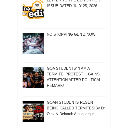
LETTER TO THE EDITOR FOR
ISSUE DATED JULY 25, 2026
NO STOPPING GEN Z NOW!
GOA STUDENTS’ ‘I AM A
TERMITE’ PROTEST… GAINS
ATTENTION AFTER POLITICAL
REMARK!
GOAN STUDENTS RESENT
BEING CALLED TERMITES!By Dr
Olav & Deborah Albuquerque