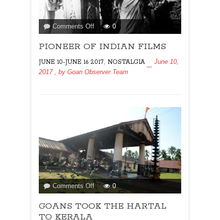
on
Comments Off
0
PIONEER
PIONEER OF INDIAN FILMS
OF
INDIAN
,
June 10,
JUNE 10-JUNE 16 2017
NOSTALGIA
FILMS
2017
, by
Goan Observer Team
on
Comments Off
0
GOANS
GOANS TOOK THE HARTAL
TOOK
THE
TO KERALA