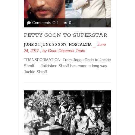
on
Comments Off
0
PETTY
PETTY GOON TO SUPERSTAR
GOON
TO
,
June
JUNE 24-JUNE 30 2017
NOSTALGIA
SUPERSTAR
24, 2017
, by
Goan Observer Team
TRANSFORMATION: From Jaggu Dada to Jackie
Shroff — Jaikishen Shroff has come a long way
Jackie Shroff