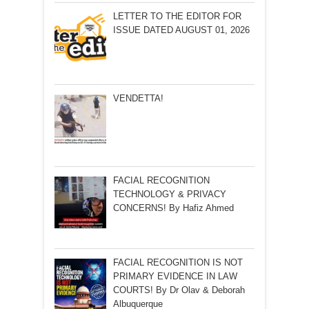
LETTER TO THE EDITOR FOR
ISSUE DATED AUGUST 01, 2026
VENDETTA!
FACIAL RECOGNITION
TECHNOLOGY & PRIVACY
CONCERNS! By Hafiz Ahmed
FACIAL RECOGNITION IS NOT
PRIMARY EVIDENCE IN LAW
COURTS! By Dr Olav & Deborah
Albuquerque