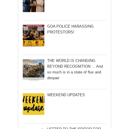
GOA POLICE HARASSING
PROTESTORS!
THE WORLD IS CHANGING
BEYOND RECOGNITION … And
so much is in a state of flux and
despair
WEEKEND UPDATES