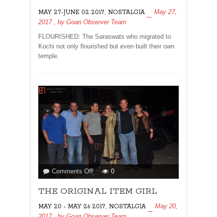
HARTAL
,
May 27,
MAY 27-JUNE 02 2017
NOSTALGIA
TO
2017
, by
Goan Observer Team
KERALA
FLOURISHED: The Saraswats who migrated to
Kochi not only flourished but even built their own
temple.
on
Comments Off
0
THE
THE ORIGINAL ITEM GIRL
ORIGINAL
ITEM
,
May 20,
MAY 20 - MAY 26 2017
NOSTALGIA
GIRL
2017
, by
Goan Observer Team