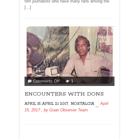
film journalists who have many fans among the
[…]
on
Comments Off
1
ENCOUNTERS
ENCOUNTERS WITH DONS
WITH
DONS
,
April
APRIL 15-APRIL 21 2017
NOSTALGIA
15, 2017
, by
Goan Observer Team