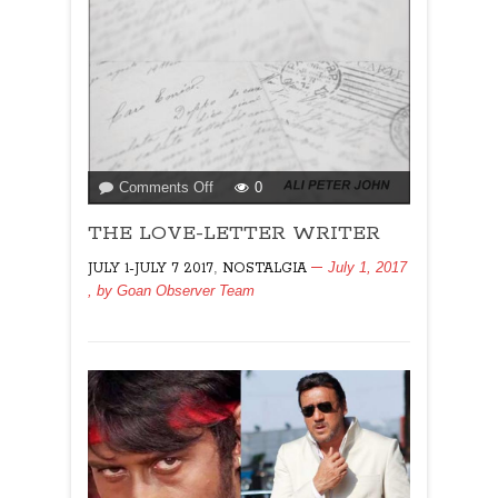
on
Comments Off
0
THE
THE LOVE-LETTER WRITER
LOVE-
LETTER
,
July 1, 2017
JULY 1-JULY 7 2017
NOSTALGIA
WRITER
, by
Goan Observer Team