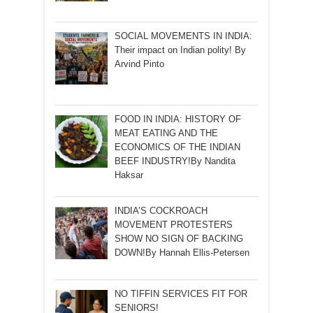
SOCIAL MOVEMENTS IN INDIA:
Their impact on Indian polity! By
Arvind Pinto
FOOD IN INDIA: HISTORY OF
MEAT EATING AND THE
ECONOMICS OF THE INDIAN
BEEF INDUSTRY!By Nandita
Haksar
INDIA’S COCKROACH
MOVEMENT PROTESTERS
SHOW NO SIGN OF BACKING
DOWN!By Hannah Ellis-Petersen
NO TIFFIN SERVICES FIT FOR
SENIORS!