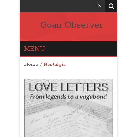
Goan Observer
MENU
Home
/
Nostalgia