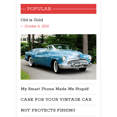
POPULAR
Old is Gold
October 4, 2016
My Smart Phone Made Me Stupid!
CARE FOR YOUR VINTAGE CAR
NGT PROTECTS FISHING