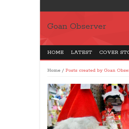
Goan Observer
HOME
LATEST
COVER ST
Home
/
Posts created by Goan Obs