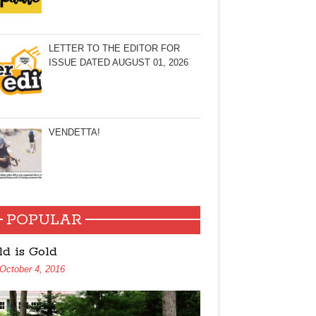
LETTER TO THE EDITOR FOR
ISSUE DATED AUGUST 01, 2026
VENDETTA!
POPULAR
ld is Gold
October 4, 2016