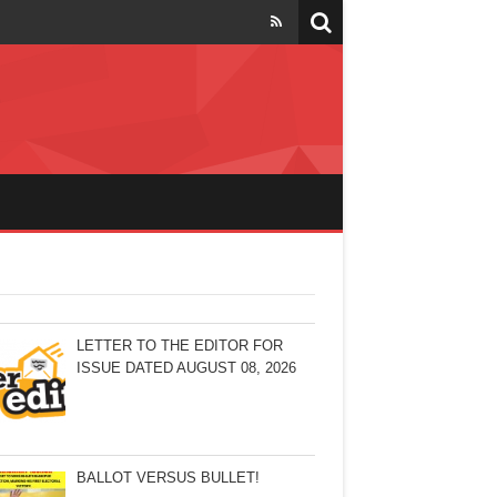
LETTER TO THE EDITOR FOR
ISSUE DATED AUGUST 08, 2026
BALLOT VERSUS BULLET!