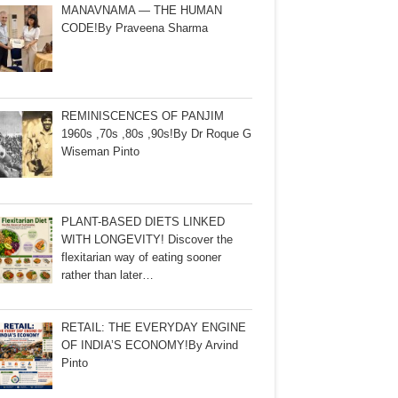
MANAVNAMA — THE HUMAN
CODE!By Praveena Sharma
REMINISCENCES OF PANJIM
1960s ,70s ,80s ,90s!By Dr Roque G
Wiseman Pinto
PLANT-BASED DIETS LINKED
WITH LONGEVITY! Discover the
flexitarian way of eating sooner
rather than later…
RETAIL: THE EVERYDAY ENGINE
OF INDIA’S ECONOMY!By Arvind
Pinto