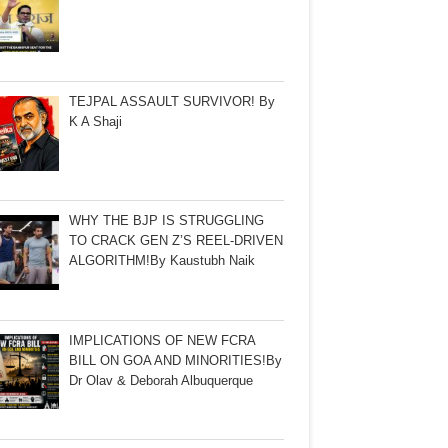
TEJPAL ASSAULT SURVIVOR! By
K A Shaji
WHY THE BJP IS STRUGGLING
TO CRACK GEN Z’S REEL-DRIVEN
ALGORITHM!By Kaustubh Naik
IMPLICATIONS OF NEW FCRA
BILL ON GOA AND MINORITIES!By
Dr Olav & Deborah Albuquerque