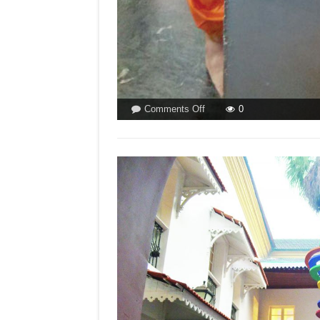
on
Comments Off
0
CATHOLICS
ARE
NOT
HINDUS