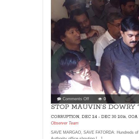
on
Comments Off
0
STOP
STOP MAUVIN’S DOWRY 
MAUVIN’S
,
,
CORRUPTION
DEC 24 - DEC 30 2016
GOA 
DOWRY
Observer Team
TO
BJP
SAVE MARGAO, SAVE FATORDA: Hundreds of cit
Authority office shouting […]