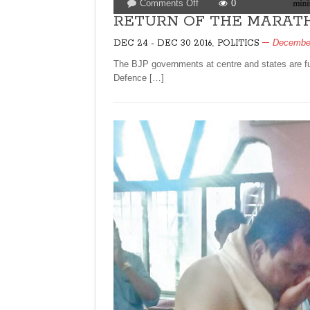
on
Comments Off
0
RETURN
RETURN OF THE MARAT
OF
,
December
DEC 24 - DEC 30 2016
POLITICS
THE
MARATHI
The BJP governments at centre and states are fu
BRAHMIN
Defence […]