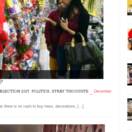
P
,
,
December
ELECTION 2017
POLITICS
STRAY THOUGHTS
 there is no cash to buy trees, decorations, […]