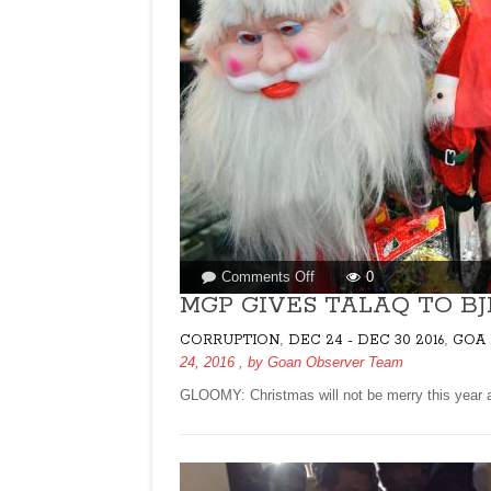
on
Comments Off
0
MGP
MGP GIVES TALAQ TO BJ
GIVES
,
,
CORRUPTION
DEC 24 - DEC 30 2016
GOA 
TALAQ
24, 2016
, by
Goan Observer Team
TO
BJP
GLOOMY: Christmas will not be merry this year as