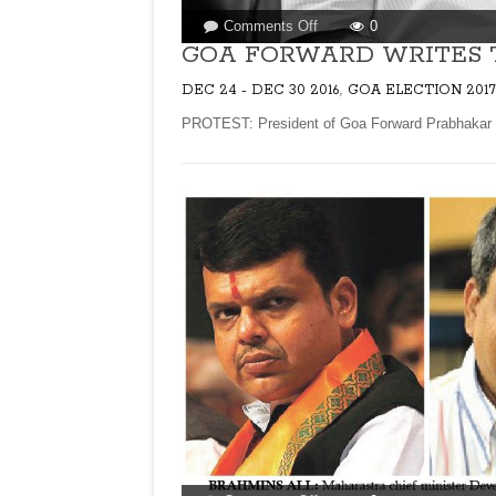
on
Comments Off
0
GOA
GOA FORWARD WRITES 
FORWARD
,
DEC 24 - DEC 30 2016
GOA ELECTION 2017
WRITES
TO
PROTEST: President of Goa Forward Prabhakar Tim
RBI
GOVERNOR