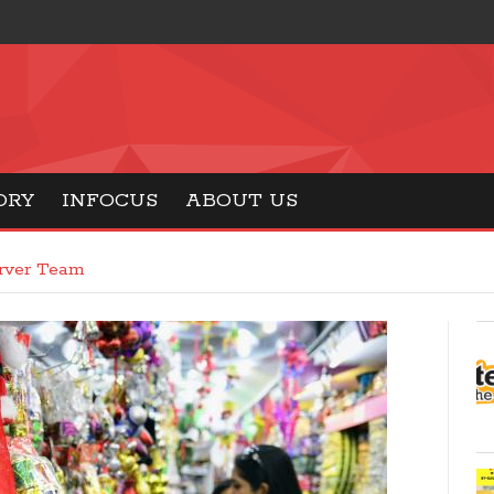
ORY
INFOCUS
ABOUT US
erver Team