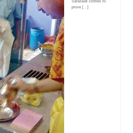
Saraswat clothes to
prove […]