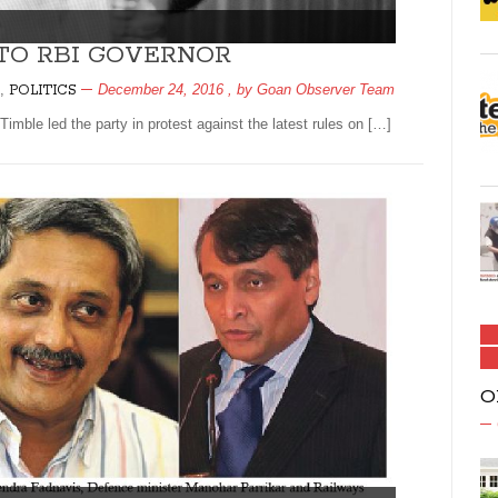
TO RBI GOVERNOR
,
December 24, 2016
, by
Goan Observer Team
POLITICS
ble led the party in protest against the latest rules on […]
O