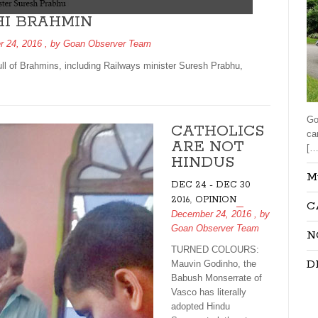
HI BRAHMIN
 24, 2016
, by
Goan Observer Team
ll of Brahmins, including Railways minister Suresh Prabhu,
Go
CATHOLICS
ca
ARE NOT
[…
HINDUS
M
DEC 24 - DEC 30
,
2016
OPINION
C
December 24, 2016
, by
Goan Observer Team
N
TURNED COLOURS:
D
Mauvin Godinho, the
Babush Monserrate of
Vasco has literally
adopted Hindu