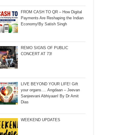
FROM CASH TO QR – How Digital
Payments Are Reshaping the Indian
Economy!By Satish Singh
REMO SIGNS OF PUBLIC
CONCERT AT 73!
LIVE BEYOND YOUR LIFE! Gift
your organs…. Angdaan – Jeevan
Sanjeevani Abhiyaan! By Dr Amit
Dias
WEEKEND UPDATES