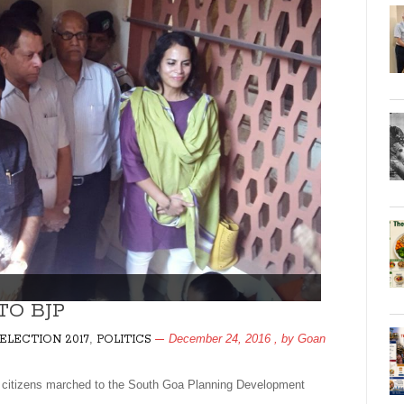
TO BJP
,
December 24, 2016
, by
Goan
ELECTION 2017
POLITICS
izens marched to the South Goa Planning Development