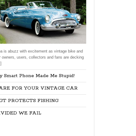
a is abuzz with excitement as vintage bike and
r owners, users, collectors and fans are decking
]
y Smart Phone Made Me Stupid!
ARE FOR YOUR VINTAGE CAR
GT PROTECTS FISHING
IVIDED WE FAIL