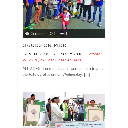
on
Comments Off
1
GAURS
GAURS ON FIRE
ON
FIRE
,
October
ISL 2018-19
OCT 27- NOV 2 2018
27, 2018
, by
Goan Observer Team
ALL AGES: Fans of all ages were in for a treat at
the Fatorda Stadium on Wednesday, […]