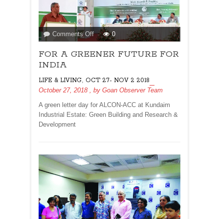
on
Comments Off
0
FOR
FOR A GREENER FUTURE FOR
A
GREENER
INDIA
FUTURE
,
LIFE & LIVING
OCT 27- NOV 2 2018
FOR
October 27, 2018
, by
Goan Observer Team
INDIA
A green letter day for ALCON-ACC at Kundaim
Industrial Estate: Green Building and Research &
Development