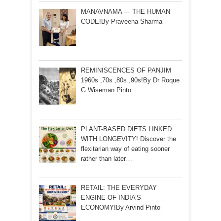
MANAVNAMA — THE HUMAN
CODE!By Praveena Sharma
REMINISCENCES OF PANJIM
1960s ,70s ,80s ,90s!By Dr Roque
G Wiseman Pinto
PLANT-BASED DIETS LINKED
WITH LONGEVITY! Discover the
flexitarian way of eating sooner
rather than later…
RETAIL: THE EVERYDAY
ENGINE OF INDIA’S
ECONOMY!By Arvind Pinto