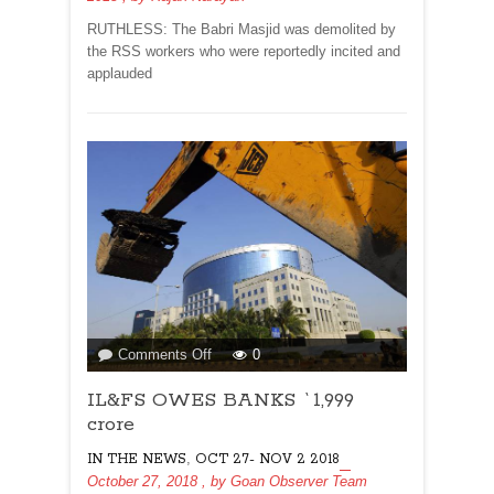
RUTHLESS: The Babri Masjid was demolited by
the RSS workers who were reportedly incited and
applauded
on
Comments Off
0
IL&FS
IL&FS OWES BANKS `1,999
OWES
BANKS
crore
`1,999
,
IN THE NEWS
OCT 27- NOV 2 2018
crore
October 27, 2018
, by
Goan Observer Team