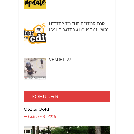
LETTER TO THE EDITOR FOR
ISSUE DATED AUGUST 01, 2026
VENDETTA!
POPULAR
Old is Gold
October 4, 2016