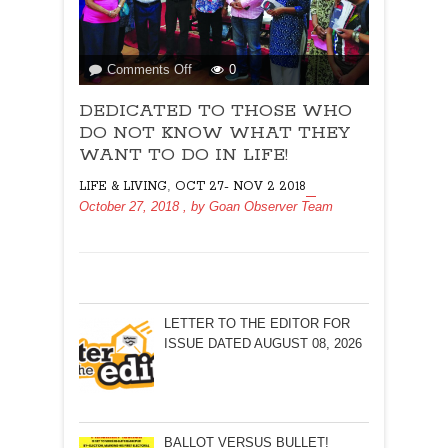
on
Comments Off
0
DEDICATED
DEDICATED TO THOSE WHO
TO
THOSE
DO NOT KNOW WHAT THEY
WHO
WANT TO DO IN LIFE!
DO
,
LIFE & LIVING
OCT 27- NOV 2 2018
NOT
October 27, 2018
, by
Goan Observer Team
KNOW
WHAT
THEY
WANT
TO
DO
LETTER TO THE EDITOR FOR
IN
ISSUE DATED AUGUST 08, 2026
LIFE!
BALLOT VERSUS BULLET!