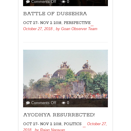
on
Comments Off
0
BATTLE
BATTLE OF DUSSEHRA
OF
DUSSEHRA
,
OCT 27- NOV 2 2018
PERSPECTIVE
October 27, 2018
, by
Goan Observer Team
on
Comments Off
0
AYODHYA
AYODHYA RESURRECTED!
RESURRECTED!
,
October 27,
OCT 27- NOV 2 2018
POLITICS
2018
, by
Rajan Narayan