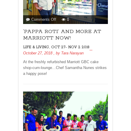
on
Comments Off
0
‘PAPPA
‘PAPPA ROTI’ AND MORE AT
ROTI’
AND
MARRIOTT NOW!
MORE
,
LIFE & LIVING
OCT 27- NOV 2 2018
AT
October 27, 2018
, by
Tara Narayan
MARRIOTT
NOW!
At the freshly refurbished Marriott GBC cake
shop-cum-lounge…Chef Samantha Nunes strikes
a happy pose!