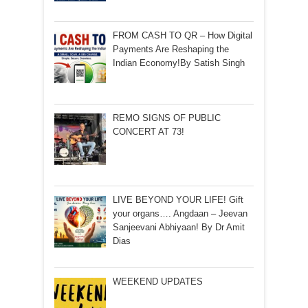
FROM CASH TO QR – How Digital
Payments Are Reshaping the
Indian Economy!By Satish Singh
REMO SIGNS OF PUBLIC
CONCERT AT 73!
LIVE BEYOND YOUR LIFE! Gift
your organs…. Angdaan – Jeevan
Sanjeevani Abhiyaan! By Dr Amit
Dias
WEEKEND UPDATES