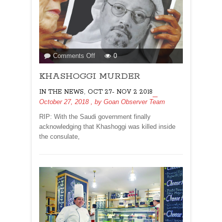
on
Comments Off
0
KHASHOGGI
KHASHOGGI MURDER
MURDER
,
IN THE NEWS
OCT 27- NOV 2 2018
October 27, 2018
, by
Goan Observer Team
RIP: With the Saudi government finally
acknowledging that Khashoggi was killed inside
the consulate,