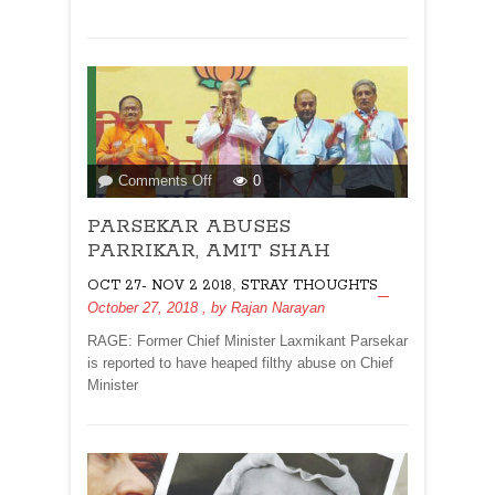
on
Comments Off
0
PARSEKAR
PARSEKAR ABUSES
ABUSES
PARRIKAR,
PARRIKAR, AMIT SHAH
AMIT
,
OCT 27- NOV 2 2018
STRAY THOUGHTS
SHAH
October 27, 2018
, by
Rajan Narayan
RAGE: Former Chief Minister Laxmikant Parsekar
is reported to have heaped filthy abuse on Chief
Minister