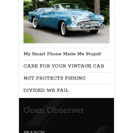
My Smart Phone Made Me Stupid!
CARE FOR YOUR VINTAGE CAR
NGT PROTECTS FISHING
DIVIDED WE FAIL
Goan Observer
SEARCH