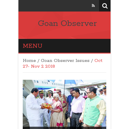
Goan Observer
MENU
Home
/
Goan Observer Issues
/
Oct
27- Nov 2 2018