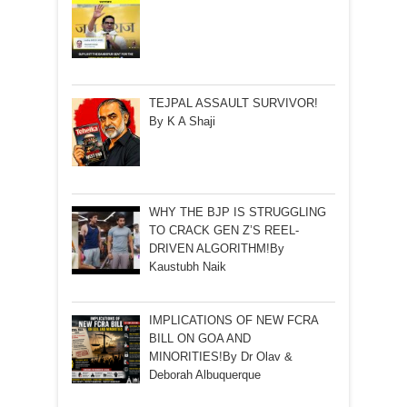
TEJPAL ASSAULT SURVIVOR!
By K A Shaji
WHY THE BJP IS STRUGGLING
TO CRACK GEN Z’S REEL-
DRIVEN ALGORITHM!By
Kaustubh Naik
IMPLICATIONS OF NEW FCRA
BILL ON GOA AND
MINORITIES!By Dr Olav &
Deborah Albuquerque