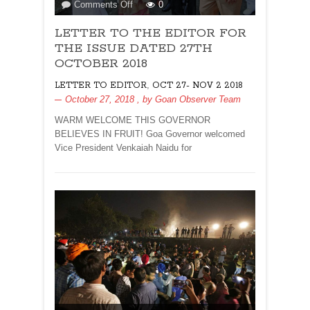
on
Comments Off
0
LETTER
LETTER TO THE EDITOR FOR
TO
THE
THE ISSUE DATED 27TH
EDITOR
OCTOBER 2018
FOR
,
LETTER TO EDITOR
OCT 27- NOV 2 2018
THE
October 27, 2018
, by
Goan Observer Team
ISSUE
DATED
WARM WELCOME THIS GOVERNOR
27TH
BELIEVES IN FRUIT! Goa Governor welcomed
OCTOBER
Vice President Venkaiah Naidu for
2018