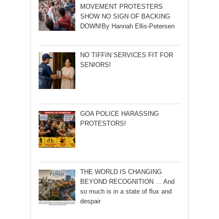
MOVEMENT PROTESTERS
SHOW NO SIGN OF BACKING
DOWN!By Hannah Ellis-Petersen
NO TIFFIN SERVICES FIT FOR
SENIORS!
GOA POLICE HARASSING
PROTESTORS!
THE WORLD IS CHANGING
BEYOND RECOGNITION … And
so much is in a state of flux and
despair