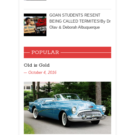
GOAN STUDENTS RESENT
BEING CALLED TERMITES!By Dr
Olav & Deborah Albuquerque
POPULAR
Old is Gold
October 4, 2016