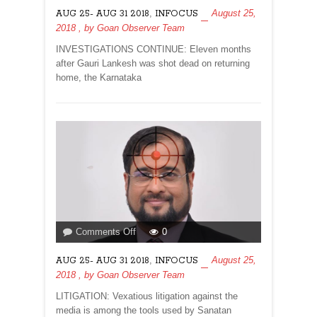
MURDERS?
,
August 25,
AUG 25- AUG 31 2018
INFOCUS
2018
, by
Goan Observer Team
INVESTIGATIONS CONTINUE: Eleven months
after Gauri Lankesh was shot dead on returning
home, the Karnataka
on
Comments Off
0
,
August 25,
AUG 25- AUG 31 2018
INFOCUS
2018
, by
Goan Observer Team
LITIGATION: Vexatious litigation against the
media is among the tools used by Sanatan