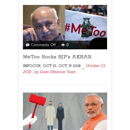
on
Comments Off
0
MeToo
MeToo Rocks BJP’s AKBAR
Rocks
BJP’s
,
October 13,
INFOCUS
OCT 13- OCT 19 2018
AKBAR
2018
, by
Goan Observer Team