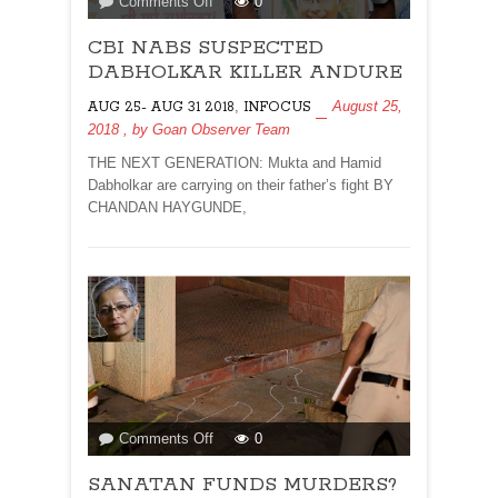
on
Comments Off
0
CBI
CBI NABS SUSPECTED
NABS
SUSPECTED
DABHOLKAR KILLER ANDURE
DABHOLKAR
,
August 25,
AUG 25- AUG 31 2018
INFOCUS
KILLER
2018
, by
Goan Observer Team
ANDURE
THE NEXT GENERATION: Mukta and Hamid
Dabholkar are carrying on their father’s fight BY
CHANDAN HAYGUNDE,
on
Comments Off
0
SANATAN
SANATAN FUNDS MURDERS?
FUNDS