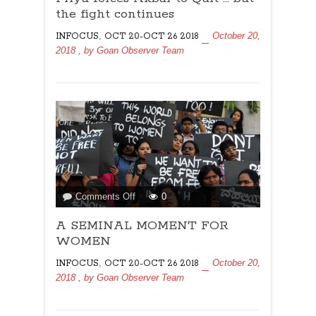
Akbar
the fight continues
to
,
October 20,
INFOCUS
OCT 20-OCT 26 2018
Quit
2018
, by
Goan Observer Team
…
but
the
fight
continues
on
Comments Off
0
A
A SEMINAL MOMENT FOR
SEMINAL
MOMENT
WOMEN
FOR
,
October 20,
INFOCUS
OCT 20-OCT 26 2018
WOMEN
2018
, by
Goan Observer Team