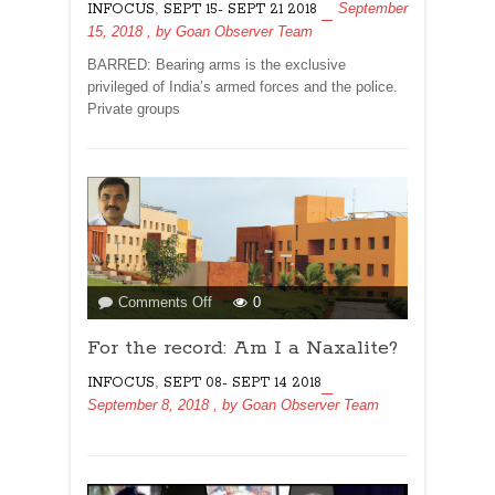
,
September
INFOCUS
SEPT 15- SEPT 21 2018
RSS
15, 2018
, by
Goan Observer Team
THREAT?
BARRED: Bearing arms is the exclusive
privileged of India’s armed forces and the police.
Private groups
on
Comments Off
0
For
For the record: Am I a Naxalite?
the
record:
,
INFOCUS
SEPT 08- SEPT 14 2018
Am
September 8, 2018
, by
Goan Observer Team
I
a
Naxalite?