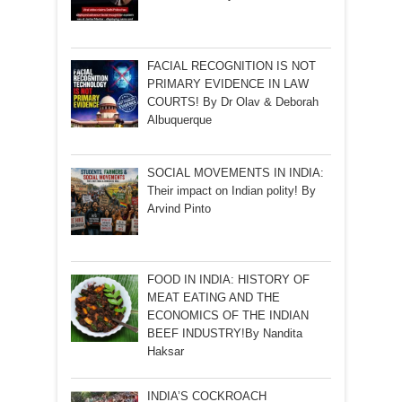
FACIAL RECOGNITION IS NOT
PRIMARY EVIDENCE IN LAW
COURTS! By Dr Olav & Deborah
Albuquerque
SOCIAL MOVEMENTS IN INDIA:
Their impact on Indian polity! By
Arvind Pinto
FOOD IN INDIA: HISTORY OF
MEAT EATING AND THE
ECONOMICS OF THE INDIAN
BEEF INDUSTRY!By Nandita
Haksar
INDIA’S COCKROACH