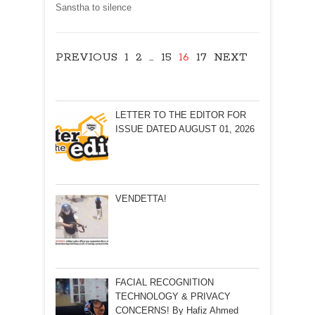
Sanstha to silence
PREVIOUS
1
2
…
15
16
17
NEXT
LETTER TO THE EDITOR FOR
ISSUE DATED AUGUST 01, 2026
VENDETTA!
FACIAL RECOGNITION
TECHNOLOGY & PRIVACY
CONCERNS! By Hafiz Ahmed