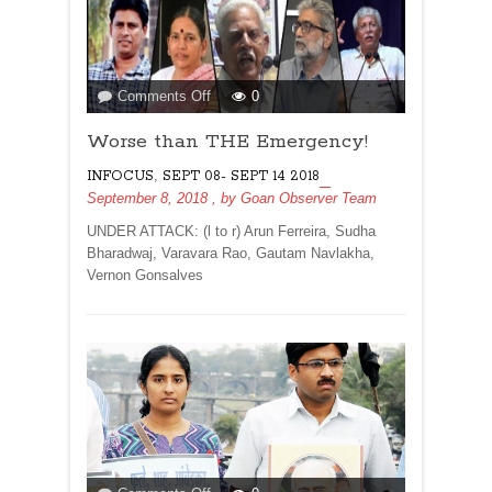
on
Comments Off
0
Worse
Worse than THE Emergency!
than
THE
,
INFOCUS
SEPT 08- SEPT 14 2018
Emergency!
September 8, 2018
, by
Goan Observer Team
UNDER ATTACK: (l to r) Arun Ferreira, Sudha
Bharadwaj, Varavara Rao, Gautam Navlakha,
Vernon Gonsalves