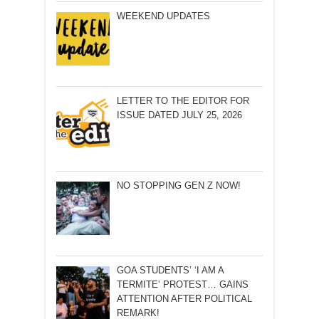
WEEKEND UPDATES
LETTER TO THE EDITOR FOR
ISSUE DATED JULY 25, 2026
NO STOPPING GEN Z NOW!
GOA STUDENTS’ ‘I AM A
TERMITE’ PROTEST… GAINS
ATTENTION AFTER POLITICAL
REMARK!