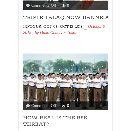
on
Comments Off
0
TRIPLE
TRIPLE TALAQ NOW BANNED!
TALAQ
NOW
,
October 6,
INFOCUS
OCT 06- OCT 12 2018
BANNED!
2018
, by
Goan Observer Team
on
Comments Off
0
HOW
HOW REAL IS THE RSS
REAL
IS
THREAT?
THE