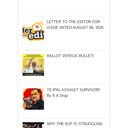
LETTER TO THE EDITOR FOR
ISSUE DATED AUGUST 08, 2026
BALLOT VERSUS BULLET!
TEJPAL ASSAULT SURVIVOR!
By K A Shaji
WHY THE BJP IS STRUGGLING