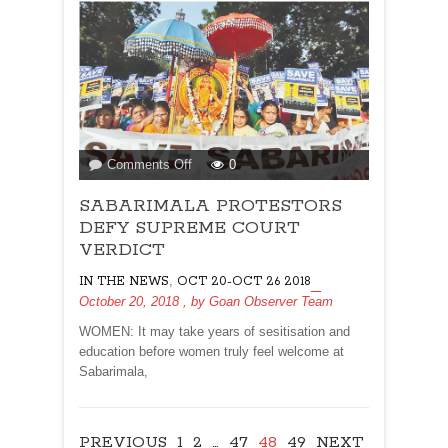
on
Comments Off
0
SABARIMALA
SABARIMALA PROTESTORS
PROTESTORS
DEFY
DEFY SUPREME COURT
SUPREME
VERDICT
COURT
,
IN THE NEWS
OCT 20-OCT 26 2018
VERDICT
October 20, 2018
, by
Goan Observer Team
WOMEN: It may take years of sesitisation and
education before women truly feel welcome at
Sabarimala,
PREVIOUS
1
2
…
47
48
49
NEXT