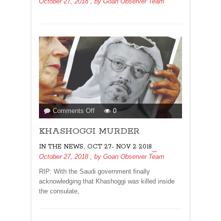
October 27, 2018
, by
Goan Observer Team
on
Comments Off
0
KHASHOGGI
KHASHOGGI MURDER
MURDER
,
IN THE NEWS
OCT 27- NOV 2 2018
October 27, 2018
, by
Goan Observer Team
RIP: With the Saudi government finally
acknowledging that Khashoggi was killed inside
the consulate,