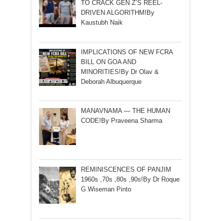
TO CRACK GEN Z’S REEL-
DRIVEN ALGORITHM!By
Kaustubh Naik
IMPLICATIONS OF NEW FCRA
BILL ON GOA AND
MINORITIES!By Dr Olav &
Deborah Albuquerque
MANAVNAMA — THE HUMAN
CODE!By Praveena Sharma
REMINISCENCES OF PANJIM
1960s ,70s ,80s ,90s!By Dr Roque
G Wiseman Pinto