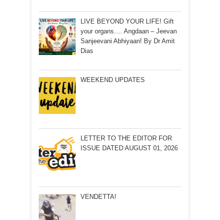
LIVE BEYOND YOUR LIFE! Gift
your organs…. Angdaan – Jeevan
Sanjeevani Abhiyaan! By Dr Amit
Dias
WEEKEND UPDATES
LETTER TO THE EDITOR FOR
ISSUE DATED AUGUST 01, 2026
VENDETTA!