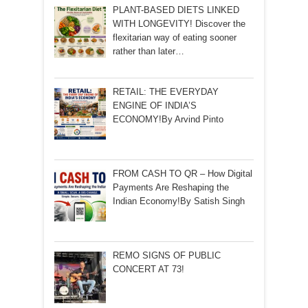
PLANT-BASED DIETS LINKED
WITH LONGEVITY! Discover the
flexitarian way of eating sooner
rather than later…
RETAIL: THE EVERYDAY
ENGINE OF INDIA’S
ECONOMY!By Arvind Pinto
FROM CASH TO QR – How Digital
Payments Are Reshaping the
Indian Economy!By Satish Singh
REMO SIGNS OF PUBLIC
CONCERT AT 73!