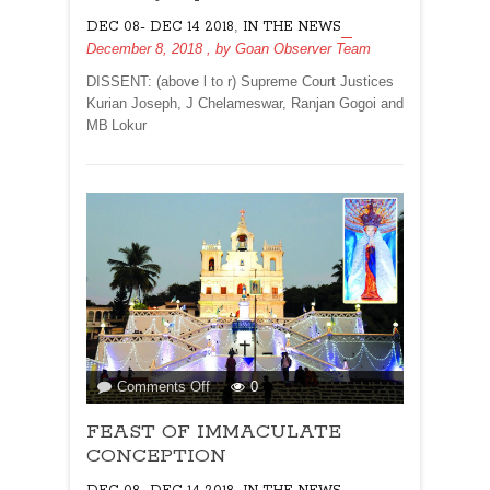
Was
,
DEC 08- DEC 14 2018
IN THE NEWS
Under
December 8, 2018
, by
Goan Observer Team
‘External
Influences’:
DISSENT: (above l to r) Supreme Court Justices
Justice
Kurian Joseph, J Chelameswar, Ranjan Gogoi and
Kurian
MB Lokur
Joseph
on
Comments Off
0
FEAST
FEAST OF IMMACULATE
OF
IMMACULATE
CONCEPTION
CONCEPTION
,