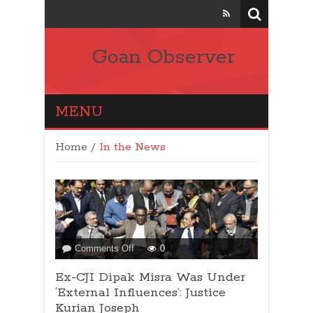
Goan Observer
MENU
Home
/
In the News
on
Comments Off
0
Ex-
Ex-CJI Dipak Misra Was Under
CJI
Dipak
‘External Influences’: Justice
Misra
Kurian Joseph