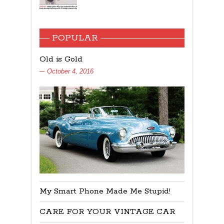
POPULAR
Old is Gold
October 4, 2016
My Smart Phone Made Me Stupid!
CARE FOR YOUR VINTAGE CAR