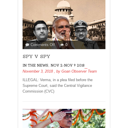
on
Comments Off
0
SPY
SPY V SPY
V
SPY
,
IN THE NEWS
NOV 2-NOV 9 2018
November 3, 2018
, by
Goan Observer Team
ILLEGAL: Verma, in a plea filed before the
Supreme Court, said the Central Vigilance
Commission (CVC)