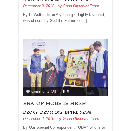
DEC 08- DEC 14 2018
IN THE NEWS
December 8, 2018
, by
Goan Observer Team
By Fr Walter de sa A young girl, highly favoured,
was chosen by God the Father to […]
on
Comments Off
0
ERA
ERA OF MOBS IS HERE!
OF
MOBS
,
DEC 08- DEC 14 2018
IN THE NEWS
IS
December 8, 2018
, by
Goan Observer Team
HERE!
By Our Special Correspondent TODAY who is to