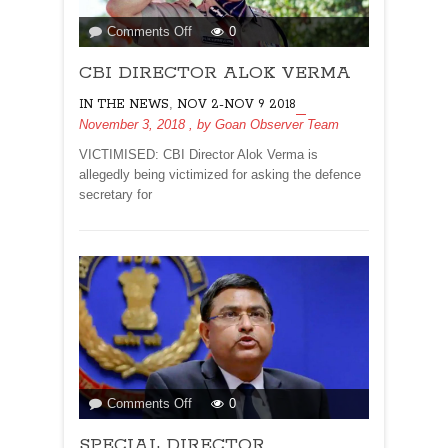
on
Comments Off
0
CBI
CBI DIRECTOR ALOK VERMA
DIRECTOR
ALOK
,
IN THE NEWS
NOV 2-NOV 9 2018
VERMA
November 3, 2018
, by
Goan Observer Team
VICTIMISED: CBI Director Alok Verma is
allegedly being victimized for asking the defence
secretary for
on
Comments Off
0
SPECIAL
SPECIAL DIRECTOR
DIRECTOR