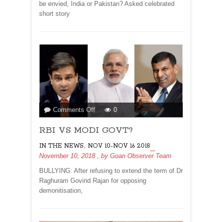
be envied, India or Pakistan? Asked celebrated
short story
on
Comments Off
0
RBI
RBI VS MODI GOVT?
VS
MODI
,
IN THE NEWS
NOV 10-NOV 16 2018
GOVT?
November 10, 2018
, by
Goan Observer Team
BULLYING: After refusing to extend the term of Dr
Raghuram Govind Rajan for opposing
demonitisation,