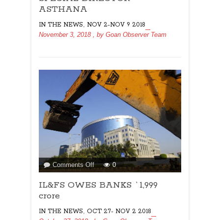
ASTHANA
ASTHANA
,
IN THE NEWS
NOV 2-NOV 9 2018
November 3, 2018
, by
Goan Observer Team
on
Comments Off
0
IL&FS
IL&FS OWES BANKS `1,999
OWES
BANKS
crore
`1,999
,
IN THE NEWS
OCT 27- NOV 2 2018
crore